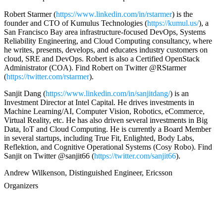
Robert Starmer (
https://www.linkedin.com/in/rstarmer
) is the
founder and CTO of Kumulus Technologies (
https://kumul.us/
), a
San Francisco Bay area infrastructure-focused DevOps, Systems
Reliability Engineering, and Cloud Computing consultancy, where
he writes, presents, develops, and educates industry customers on
cloud, SRE and DevOps. Robert is also a Certified OpenStack
Administrator (COA). Find Robert on Twitter @RStarmer
(
https://twitter.com/rstarmer
).
Sanjit Dang (
https://www.linkedin.com/in/sanjitdang/
) is an
Investment Director at Intel Capital. He drives investments in
Machine Learning/AI, Computer Vision, Robotics, eCommerce,
Virtual Reality, etc. He has also driven several investments in Big
Data, IoT and Cloud Computing. He is currently a Board Member
in several startups, including True Fit, Enlighted, Body Labs,
Reflektion, and Cognitive Operational Systems (Cosy Robo). Find
Sanjit on Twitter @sanjit66 (
https://twitter.com/sanjit66
).
Andrew Wilkenson, Distinguished Engineer, Ericsson
Organizers