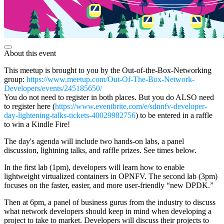
About this event
This meetup is brought to you by the Out-of-the-Box-Networking
group:
https://www.meetup.com/Out-Of-The-Box-Network-
Developers/events/245185650/
You do not need to register in both places. But you do ALSO need
to register here (
https://www.eventbrite.com/e/sdnnfv-developer-
day-lightening-talks-tickets-40029982756
) to be entered in a raffle
to win a Kindle Fire!
The day's agenda will include two hands-on labs, a panel
discussion, lightning talks, and raffle prizes. See times below.
In the first lab (1pm), developers will learn how to enable
lightweight virtualized containers in OPNFV. The second lab (3pm)
focuses on the faster, easier, and more user-friendly “new DPDK.”
Then at 6pm, a panel of business gurus from the industry to discuss
what network developers should keep in mind when developing a
project to take to market. Developers will discuss their projects to