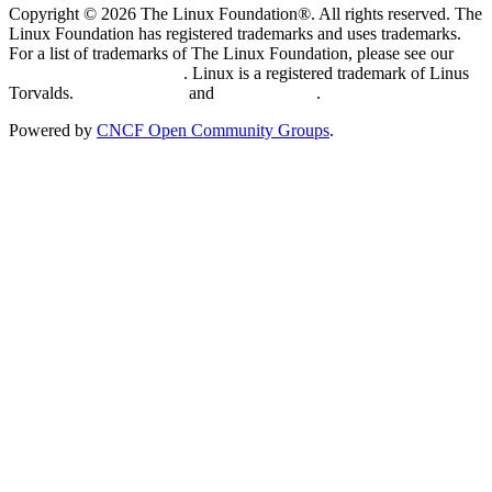
Copyright © 2026 The Linux Foundation®. All rights reserved. The
Linux Foundation has registered trademarks and uses trademarks.
For a list of trademarks of The Linux Foundation, please see our
Trademark Usage page
. Linux is a registered trademark of Linus
Torvalds.
Privacy Policy
and
Terms of Use
.
Powered by
CNCF Open Community Groups
.