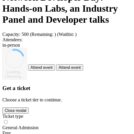
Hands-on Labs, an Industry
Panel and Developer talks
Capacity:
500
(Remaining:
)
(Waitlist:
)
Attendees:
in-person
Attend event
Attend event
Loading...
Checking...
Get a ticket
Choose a ticket tier to continue.
Close modal
Ticket type
General Admission
Free