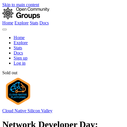
Skip to main content
Home
Explore
Stats
Docs
Home
Explore
Stats
Docs
Sign up
Log in
Sold out
Cloud Native Silicon Valley
Network Developer Day: