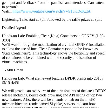
get input and feedback from the panelists and attendees. Can't attend
in person?
Watch
https://www.youtube.com/watch?v=G1bidDoKztA
Lightening Talks start at 7pm followed by the raffle prizes at 8pm.
Detailed Agenda:
Hands-on Lab: Enabling Clear (Kata) Containers in OPNFV (1:30-
3:00)
We’ll walk through the modification of a virtual OPNFV installation
to allow the use of Intel Clear Containers (soon to be known as
‘Kata Containers’). This technology allows the flexibility and speed
of containers to be combined with the security and isolation of
virtual machines.
15 Min Break
Hands-on Lab: What are newest features DPDK brings into 2018?
(3:15-4:45)
We will provide an overview of the new features of the latest DPDK
release including source code browsing and API listing of top two
new features. Also, there will be a hands-on lab on the Intel®
microarchitecture (code named Skylake) servers, to learn how