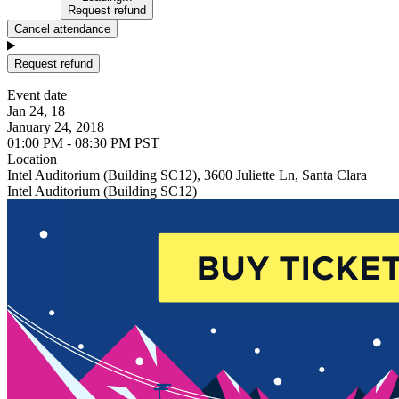
Request refund
Cancel attendance
Request refund
Event date
Jan 24, 18
January 24, 2018
01:00 PM - 08:30 PM PST
Location
Intel Auditorium (Building SC12), 3600 Juliette Ln, Santa Clara
Intel Auditorium (Building SC12)