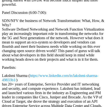
getting started with DPDK will become much simpler and more
powerful.
Panel Discussion (6:00-7:00):
SDN/NFV the business of Network Transformation: What, How, &
Why?
Software Defined Networking and Network Function Virtualization
play an increasingly important role in transforming the networks for
the 5G and Next generations of the network. However what does it
mean to support an eco-system so developers and vendors can
flourish and meet their business needs while working on this ever
changing open source driven world? This panel of gurus will talk
about what developers in this field should keep in mind while
working heads down on their projects and what is in it for them.
Panelists:
Lakshmi Sharma (
https://www.linkedin.com/in/lakshmi-sharma-
49833b1/
)
has 20+ years of Enterprise, Service Provider and IT networking
and security, and compute experience. Lakshmi has initiated, lead
and launched various firsts in the industry as Engineering and PM
leader in companies like Cisco, Juniper and Brocade. As the VP of
Cloud at Target, she drove the strategy and execution of an API
driven Enterprise Service across Multiple Data Center and Clouds.