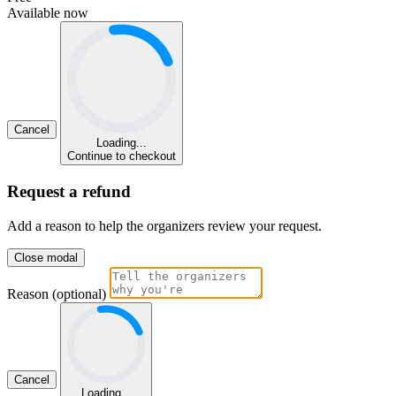
Available now
Cancel
Loading...
Continue to checkout
Request a refund
Add a reason to help the organizers review your request.
Close modal
Reason (optional)
Cancel
Loading...