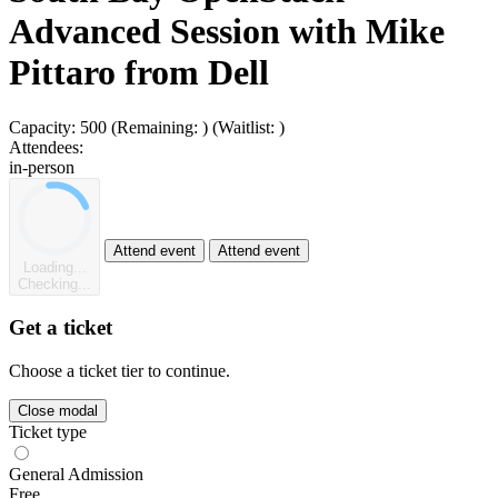
Advanced Session with Mike
Pittaro from Dell
Capacity:
500
(Remaining:
)
(Waitlist:
)
Attendees:
in-person
Attend event
Attend event
Loading...
Checking...
Get a ticket
Choose a ticket tier to continue.
Close modal
Ticket type
General Admission
Free