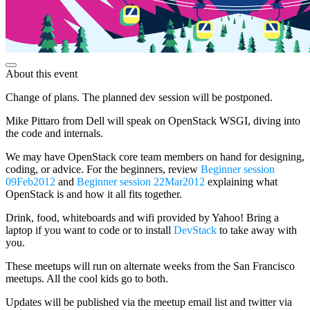
About this event
Change of plans. The planned dev session will be postponed.
Mike Pittaro from Dell will speak on OpenStack WSGI, diving into
the code and internals.
We may have OpenStack core team members on hand for designing,
coding, or advice. For the beginners, review
Beginner session
09Feb2012
and
Beginner session 22Mar2012
explaining what
OpenStack is and how it all fits together.
Drink, food, whiteboards and wifi provided by Yahoo! Bring a
laptop if you want to code or to install
DevStack
to take away with
you.
These meetups will run on alternate weeks from the San Francisco
meetups. All the cool kids go to both.
Updates will be published via the meetup email list and twitter via