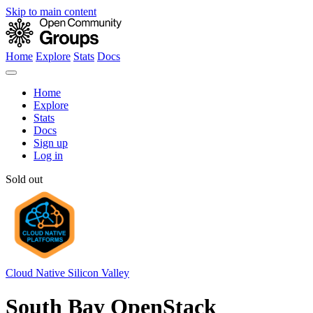
Skip to main content
Home
Explore
Stats
Docs
Home
Explore
Stats
Docs
Sign up
Log in
Sold out
Cloud Native Silicon Valley
South Bay OpenStack