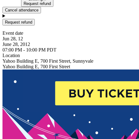
Request refund
Cancel attendance
Request refund
Event date
Jun 28, 12
June 28, 2012
07:00 PM - 10:00 PM PDT
Location
Yahoo Building E, 700 First Street, Sunnyvale
Yahoo Building E, 700 First Street