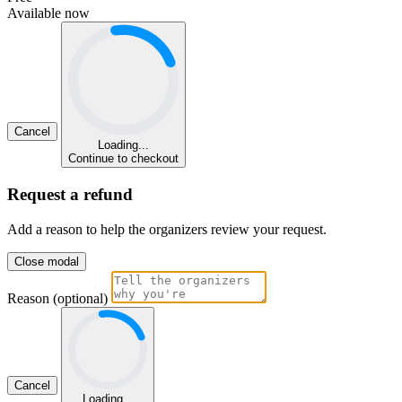
Available now
Cancel
Loading...
Continue to checkout
Request a refund
Add a reason to help the organizers review your request.
Close modal
Reason (optional)
Cancel
Loading...