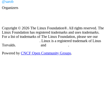
@sarob
Organizers
Copyright © 2026 The Linux Foundation®. All rights reserved. The
Linux Foundation has registered trademarks and uses trademarks.
For a list of trademarks of The Linux Foundation, please see our
Trademark Usage page
. Linux is a registered trademark of Linus
Torvalds.
Privacy Policy
and
Terms of Use
.
Powered by
CNCF Open Community Groups
.