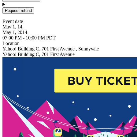
Request refund
Event date
May 1, 14
May 1, 2014
07:00 PM - 10:00 PM PDT
Location
Yahoo! Building C, 701 First Avenue , Sunnyvale
Yahoo! Building C, 701 First Avenue