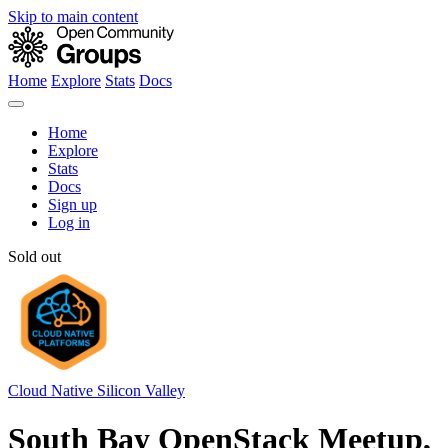
Skip to main content
Home
Explore
Stats
Docs
Home
Explore
Stats
Docs
Sign up
Log in
Sold out
Cloud Native Silicon Valley
South Bay OpenStack Meetup,