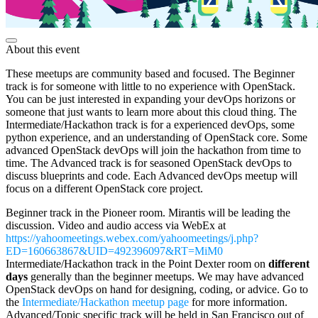
About this event
These meetups are community based and focused. The Beginner
track is for someone with little to no experience with OpenStack.
You can be just interested in expanding your devOps horizons or
someone that just wants to learn more about this cloud thing. The
Intermediate/Hackathon track is for a experienced devOps, some
python experience, and an understanding of OpenStack core. Some
advanced OpenStack devOps will join the hackathon from time to
time. The Advanced track is for seasoned OpenStack devOps to
discuss blueprints and code. Each Advanced devOps meetup will
focus on a different OpenStack core project.
Beginner track in the Pioneer room. Mirantis will be leading the
discussion. Video and audio access via WebEx at
https://yahoomeetings.webex.com/yahoomeetings/j.php?
ED=160663867&UID=492396097&RT=MiM0
Intermediate/Hackathon track in the Point Dexter room on
different
days
generally than the beginner meetups. We may have advanced
OpenStack devOps on hand for designing, coding, or advice. Go to
the
Intermediate/Hackathon meetup page
for more information.
Advanced/Topic specific track will be held in San Francisco out of