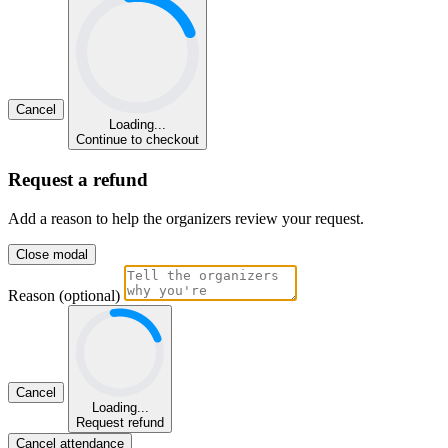
Cancel
Loading...
Continue to checkout
Request a refund
Add a reason to help the organizers review your request.
Close modal
Reason (optional)
Cancel
Loading...
Request refund
Cancel attendance