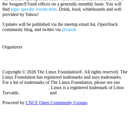
the Seagate/EVault offices on a generally monthly basis. You will
find
topic specific events here
. Drink, food, whiteboards and wifi
provided by Yahoo!
Updates will be published via the meetup email list, OpenStack
community blog, and twitter via
@sarob
Organizers
Copyright © 2026 The Linux Foundation®. All rights reserved. The
Linux Foundation has registered trademarks and uses trademarks.
For a list of trademarks of The Linux Foundation, please see our
Trademark Usage page
. Linux is a registered trademark of Linus
Torvalds.
Privacy Policy
and
Terms of Use
.
Powered by
CNCF Open Community Groups
.