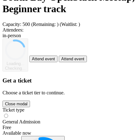
Beginner track
Capacity:
500
(Remaining:
)
(Waitlist:
)
Attendees:
in-person
Attend event
Attend event
Loading...
Checking...
Get a ticket
Choose a ticket tier to continue.
Close modal
Ticket type
General Admission
Free
Available now