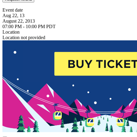
Event date
Aug 22, 13
August 22, 2013
07:00 PM - 10:00 PM PDT
Location
Location not provided