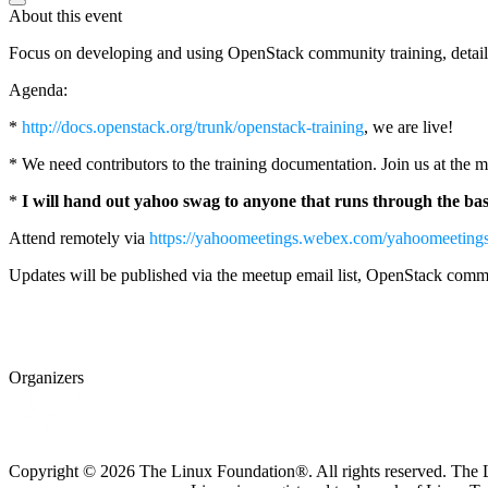
About this event
Focus on developing and using OpenStack community training, detai
Agenda:
*
http://docs.openstack.org/trunk/openstack-training
, we are live!
* We need contributors to the training documentation. Join us at the
*
I will hand out yahoo swag to anyone that runs through the basi
Attend remotely via
https://yahoomeetings.webex.com/yahoomee
Updates will be published via the meetup email list, OpenStack commu
Organizers
Copyright © 2026 The Linux Foundation®. All rights reserved. The Li