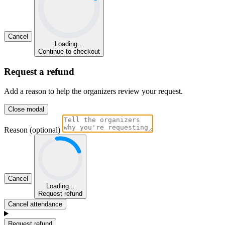
Cancel
Loading...
Continue to checkout
Request a refund
Add a reason to help the organizers review your request.
Close modal
Reason (optional)
Cancel
Loading...
Request refund
Cancel attendance
Request refund