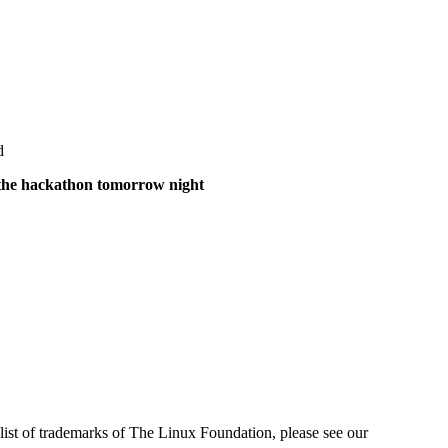
d
of the hackathon tomorrow night
ist of trademarks of The Linux Foundation, please see our