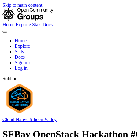
Skip to main content
Home
Explore
Stats
Docs
Home
Explore
Stats
Docs
Sign up
Log in
Sold out
Cloud Native Silicon Valley
SFBay OpenStack Hackathon 