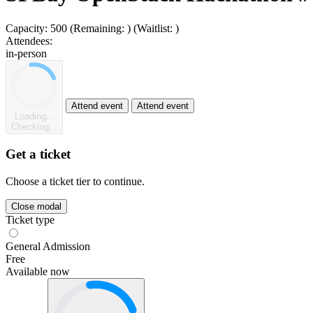
Capacity:
500
(Remaining:
)
(Waitlist:
)
Attendees:
in-person
Attend event
Attend event
Loading...
Checking...
Get a ticket
Choose a ticket tier to continue.
Close modal
Ticket type
General Admission
Free
Available now