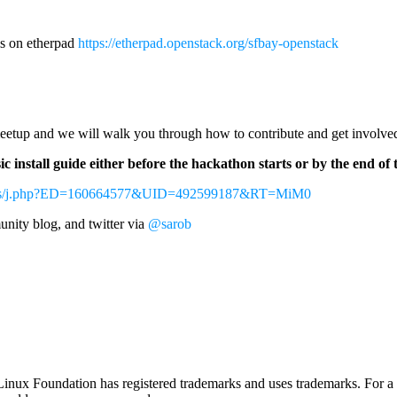
ls on etherpad
https://etherpad.openstack.org/sfbay-openstack
 meetup and we will walk you through how to contribute and get involve
c install guide either before the hackathon starts or by the end 
tings/j.php?ED=160664577&UID=492599187&RT=MiM0
nity blog, and twitter via
@sarob
nux Foundation has registered trademarks and uses trademarks. For a l