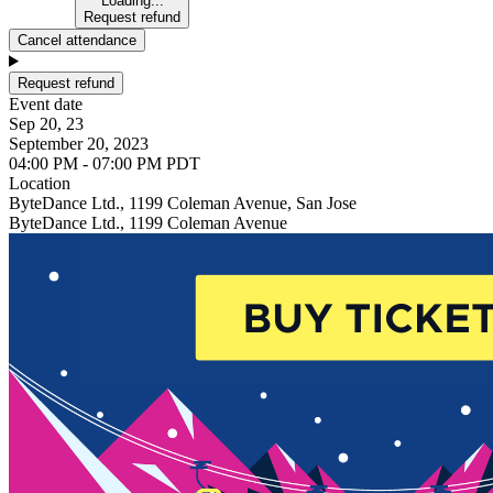
Loading...
Request refund
Cancel attendance
Request refund
Event date
Sep 20, 23
September 20, 2023
04:00 PM - 07:00 PM PDT
Location
ByteDance Ltd., 1199 Coleman Avenue, San Jose
ByteDance Ltd., 1199 Coleman Avenue