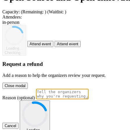
Capacity:
(Remaining:
)
(Waitlist:
)
Attendees:
in-person
Attend event
Attend event
Loading...
Checking...
Request a refund
Add a reason to help the organizers review your request.
Close modal
Reason (optional)
Cancel