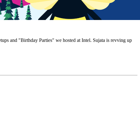
 and "Birthday Parties" we hosted at Intel. Sujata is revving up