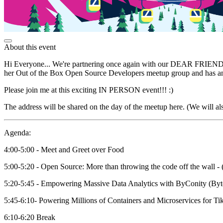
About this event
Hi Everyone... We're partnering once again with our DEAR FRIEND Su
her Out of the Box Open Source Developers meetup group and has a
Please join me at this exciting IN PERSON event!!! :)
The address will be shared on the day of the meetup here. (We will also
Agenda:
4:00-5:00 - Meet and Greet over Food
5:00-5:20 - Open Source: More than throwing the code off the wall -
5:20-5:45 - Empowering Massive Data Analytics with ByConity (By
5:45-6:10- Powering Millions of Containers and Microservices for 
6:10-6:20 Break