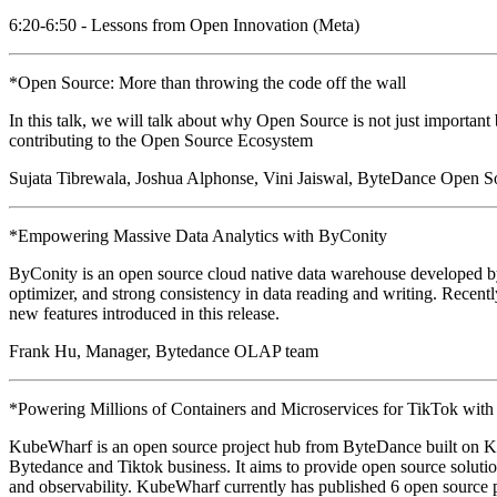
6:20-6:50 - Lessons from Open Innovation (Meta)
*Open Source: More than throwing the code off the wall
In this talk, we will talk about why Open Source is not just important
contributing to the Open Source Ecosystem
Sujata Tibrewala, Joshua Alphonse, Vini Jaiswal, ByteDance Open S
*Empowering Massive Data Analytics with ByConity
ByConity is an open source cloud native data warehouse developed by By
optimizer, and strong consistency in data reading and writing. Recently
new features introduced in this release.
Frank Hu, Manager, Bytedance OLAP team
*Powering Millions of Containers and Microservices for TikTok wit
KubeWharf is an open source project hub from ByteDance built on K
Bytedance and Tiktok business. It aims to provide open source solutions 
and observability. KubeWharf currently has published 6 open source