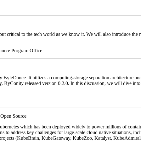
 but critical to the tech world as we know it. We will also introduce t
ource Program Office
teDance. It utilizes a computing-storage separation architecture and off
, ByConity released version 0.2.0. In this discussion, we will dive into 
h Open Source
ubernetes which has been deployed widely to power millions of contai
to address key challenges for large-scale cloud native situations, includi
 projects (KubeBrain, KubeGateway, KubeZoo, Katalyst, KubeAdmiral, 