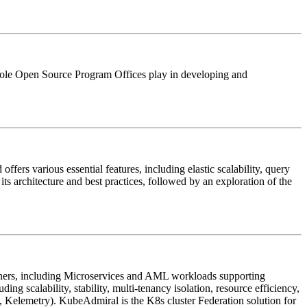
he role Open Source Program Offices play in developing and
ers various essential features, including elastic scalability, query
its architecture and best practices, followed by an exploration of the
ners, including Microservices and AML workloads supporting
ng scalability, stability, multi-tenancy isolation, resource efficiency,
Kelemetry). KubeAdmiral is the K8s cluster Federation solution for