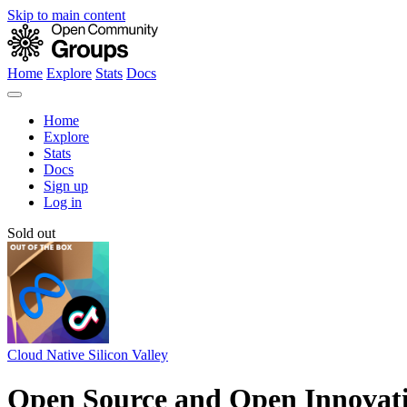
Skip to main content
Home
Explore
Stats
Docs
Home
Explore
Stats
Docs
Sign up
Log in
Sold out
Cloud Native Silicon Valley
Open Source and Open Innovati