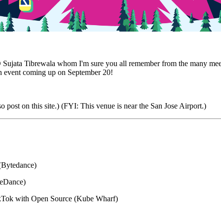
jata Tibrewala whom I'm sure you all remember from the many meetups
n event coming up on September 20!
 post on this site.) (FYI: This venue is near the San Jose Airport.)
 (Bytedance)
teDance)
TikTok with Open Source (Kube Wharf)