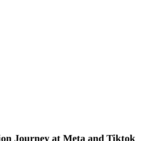
on Journey at Meta and Tiktok