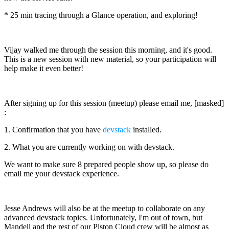
* 25 min tracing through a Glance operation, and exploring!
Vijay walked me through the session this morning, and it's good.
This is a new session with new material, so your participation will
help make it even better!
After signing up for this session (meetup) please email me, [masked]
:
1. Confirmation that you have
devstack
installed.
2. What you are currently working on with devstack.
We want to make sure 8 prepared people show up, so please do
email me your devstack experience.
Jesse Andrews will also be at the meetup to collaborate on any
advanced devstack topics. Unfortunately, I'm out of town, but
Mandell and the rest of our Piston Cloud crew will be almost as