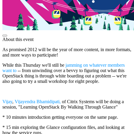
About this event
As promised 2012 will be the year of more content, in more formats,
and more ways to participate!
While this Thursday we'll still be
jamming on whatever members
want to
-- from unwinding over a bevvy to figuring out what this
OpenStack thing is through white boarding out a problem -- we're
also going to try a small workshop for eight people.
Vijay
,
Vijayendra Bhamidipati,
of Citrix Systems will be doing a
session, "Learning OpenStack By Walking Through Glance"
* 10 minutes introduction getting everyone on the same page.
* 15 min exploring the Glance configuration files, and looking at
how the service runs.