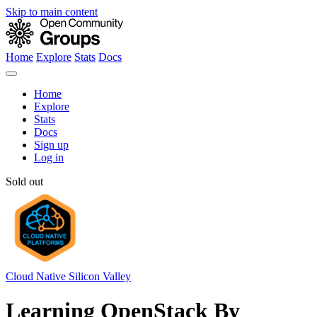
Skip to main content
Home
Explore
Stats
Docs
Home
Explore
Stats
Docs
Sign up
Log in
Sold out
Cloud Native Silicon Valley
Learning OpenStack By