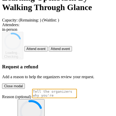
Walking Through Glance
Capacity:
(Remaining:
)
(Waitlist:
)
Attendees:
in-person
Attend event
Attend event
Loading...
Checking...
Request a refund
Add a reason to help the organizers review your request.
Close modal
Reason (optional)