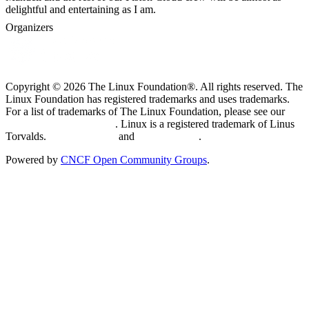
delightful and entertaining as I am.
Organizers
Copyright © 2026 The Linux Foundation®. All rights reserved. The
Linux Foundation has registered trademarks and uses trademarks.
For a list of trademarks of The Linux Foundation, please see our
Trademark Usage page
. Linux is a registered trademark of Linus
Torvalds.
Privacy Policy
and
Terms of Use
.
Powered by
CNCF Open Community Groups
.