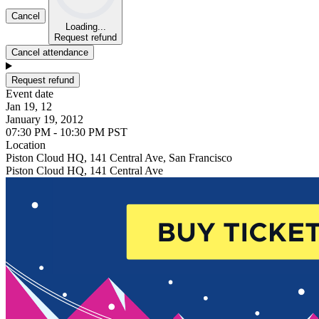
Cancel
Loading...
Request refund
Cancel attendance
Request refund
Event date
Jan 19, 12
January 19, 2012
07:30 PM - 10:30 PM PST
Location
Piston Cloud HQ, 141 Central Ave, San Francisco
Piston Cloud HQ, 141 Central Ave