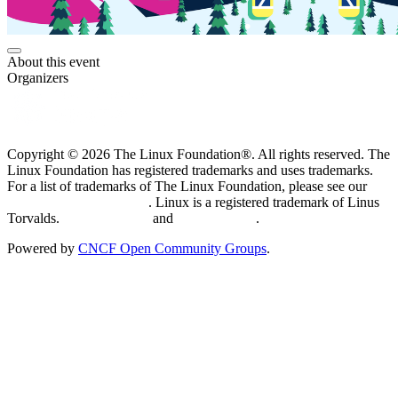
About this event
Organizers
Copyright © 2026 The Linux Foundation®. All rights reserved. The
Linux Foundation has registered trademarks and uses trademarks.
For a list of trademarks of The Linux Foundation, please see our
Trademark Usage page
. Linux is a registered trademark of Linus
Torvalds.
Privacy Policy
and
Terms of Use
.
Powered by
CNCF Open Community Groups
.