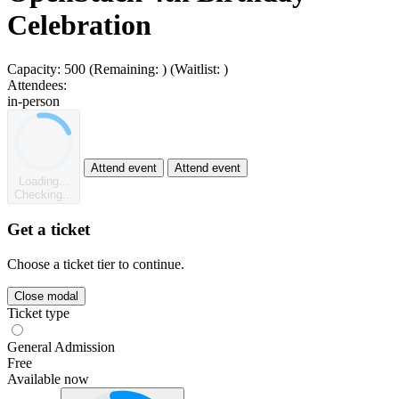
Celebration
Capacity:
500
(Remaining:
)
(Waitlist:
)
Attendees:
in-person
Attend event
Attend event
Loading...
Checking...
Get a ticket
Choose a ticket tier to continue.
Close modal
Ticket type
General Admission
Free
Available now