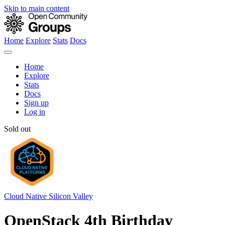
Skip to main content
Home
Explore
Stats
Docs
Home
Explore
Stats
Docs
Sign up
Log in
Sold out
Cloud Native Silicon Valley
OpenStack 4th Birthday