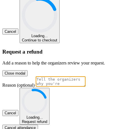
Cancel
Loading...
Continue to checkout
Request a refund
Add a reason to help the organizers review your request.
Close modal
Reason (optional)
Cancel
Loading...
Request refund
Cancel attendance