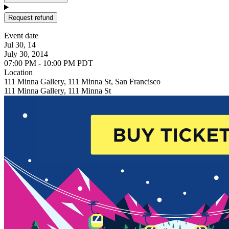
Request refund
Event date
Jul 30, 14
July 30, 2014
07:00 PM - 10:00 PM PDT
Location
111 Minna Gallery, 111 Minna St, San Francisco
111 Minna Gallery, 111 Minna St