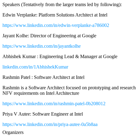
Speakers (Tentatively from the larger teams led by following):
Edwin Verplanke: Platform Solutions Architect at Intel
https://www.linkedin.com/in/edwin-verplanke-a786002
Jayant Kolhe: Director of Engineering at Google
https://www.linkedin.com/in/jayantkolhe
Abhishek Kumar : Engineering Lead & Manager at Google
linkedin.com/in/1AbhishekKumar
Rashmin Patel : Software Architect at Intel
Rashmin is a Software Architect focused on prototyping and researc
NFV requirements on Intel Architecture
https://www.linkedin.com/in/rashmin-patel-0b208012
Priya V Autee: Software Engineer at Intel
https://www.linkedin.com/in/priya-autee-0a5b8aa
Organizers