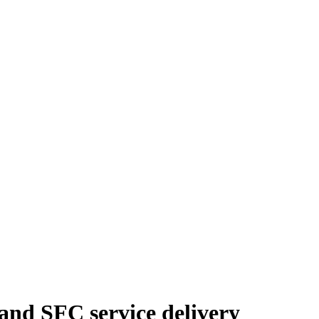
and SFC service delivery