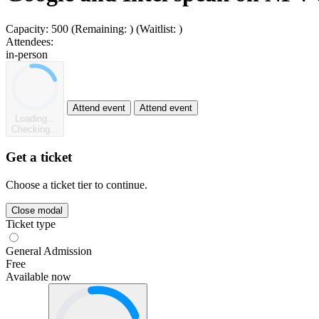
Capacity:
500
(Remaining:
)
(Waitlist:
)
Attendees:
in-person
Attend event
Attend event
Loading...
Checking...
Get a ticket
Choose a ticket tier to continue.
Close modal
Ticket type
General Admission
Free
Available now