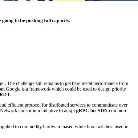
going to be pushing full capacity.
. The challenge still remains to get bare metal performance from
om Google is a framework which could be used to design priority
RDT
.
e and efficient protocol for distributed services to communicate over
 Network consortium initiative to adopt
gRPC for SDN
common
 applied to commodity hardware based white box switches used in