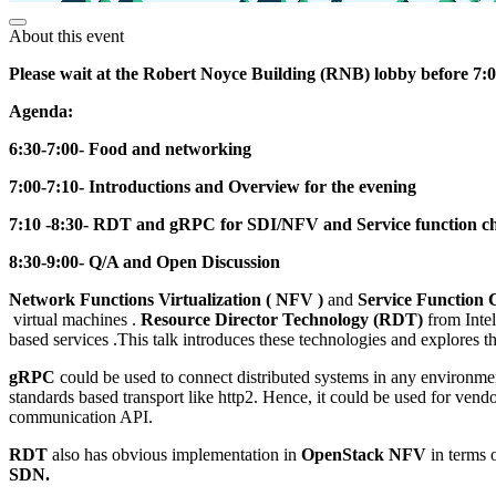
About this event
Please wait at the Robert Noyce Building (RNB) lobby before 7:00 
Agenda:
6:30-7:00- Food and networking
7:00-7:10- Introductions and Overview for the evening
7:10 -8:30- RDT and gRPC for SDI/NFV and Service function c
8:30-9:00- Q/A and Open Discussion
Network Functions Virtualization ( NFV )
and
Service Function 
virtual machines .
Resource Director Technology (RDT)
from Intel
based services .This talk introduces these technologies and explores th
gRPC
could be used to connect distributed systems in any environmen
standards based transport like http2. Hence, it could be used for ve
communication API.
RDT
also has obvious implementation in
OpenStack NFV
in terms 
SDN.