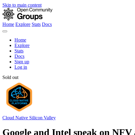
Skip to main content
Home
Explore
Stats
Docs
Home
Explore
Stats
Docs
Sign up
Log in
Sold out
Cloud Native Silicon Valley
Google and Intel speak on NFV 