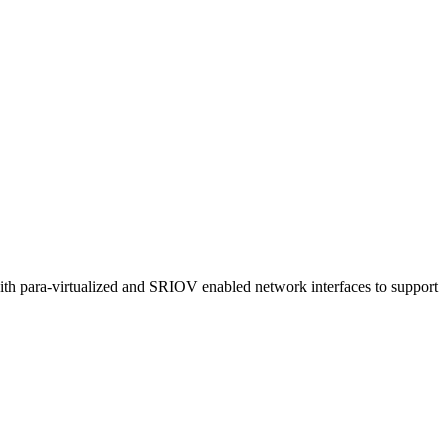
th para-virtualized and SRIOV enabled network interfaces to support