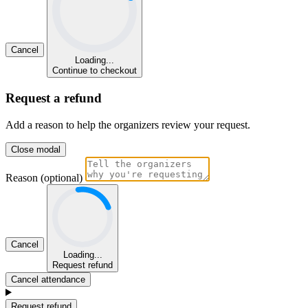
Cancel
Loading...
Continue to checkout
Request a refund
Add a reason to help the organizers review your request.
Close modal
Reason (optional)
Cancel
Loading...
Request refund
Cancel attendance
Request refund