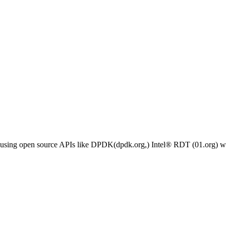
h using open source APIs like DPDK(dpdk.org,) Intel® RDT (01.org) wi