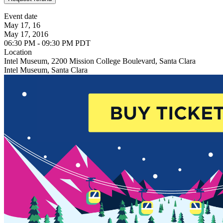
Event date
May 17, 16
May 17, 2016
06:30 PM - 09:30 PM PDT
Location
Intel Museum, 2200 Mission College Boulevard, Santa Clara
Intel Museum, Santa Clara