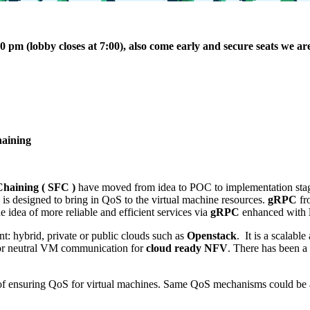
pm (lobby closes at 7:00), also come early and secure seats we are 
haining
Chaining ( SFC )
have moved from idea to POC to implementation stage 
 is designed to bring in QoS to the virtual machine resources.
gRPC
fr
e idea of more reliable and efficient services via
gRPC
enhanced with
t: hybrid, private or public clouds such as
Openstack
. It is a scalabl
ndor neutral VM communication for
cloud ready NFV
. There has been a
of ensuring QoS for virtual machines. Same QoS mechanisms could be