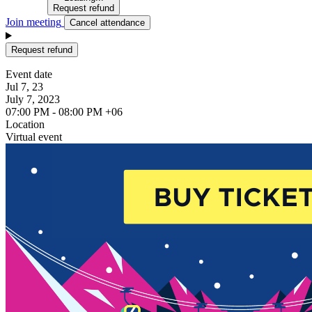
Request refund
Join meeting
Cancel attendance
Request refund
Event date
Jul 7, 23
July 7, 2023
07:00 PM - 08:00 PM +06
Location
Virtual event