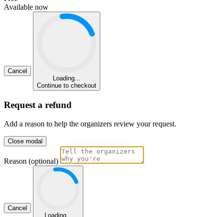
Available now
Cancel
Loading...
Continue to checkout
Request a refund
Add a reason to help the organizers review your request.
Close modal
Reason (optional)
Cancel
Loading...