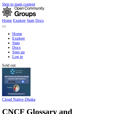
Skip to main content
Home
Explore
Stats
Docs
Home
Explore
Stats
Docs
Sign up
Log in
Sold out
Cloud Native Dhaka
CNCF Glossary and