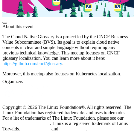
About this event
The Cloud Native Glossary is a project led by the CNCF Business
Value Subcommittee (BVS). Its goal is to explain cloud native
concepts in clear and simple language without requiring any
previous technical knowledge. This meetup focuses on CNCF
glossary localization. You can learn more about it here:
https://github.com/cncf/glossary
.
Moreover, this meetup also focuses on Kubernetes localization.
Organizers
Copyright © 2026 The Linux Foundation®. All rights reserved. The
Linux Foundation has registered trademarks and uses trademarks.
For a list of trademarks of The Linux Foundation, please see our
Trademark Usage page
. Linux is a registered trademark of Linus
Torvalds.
Privacy Policy
and
Terms of Use
.