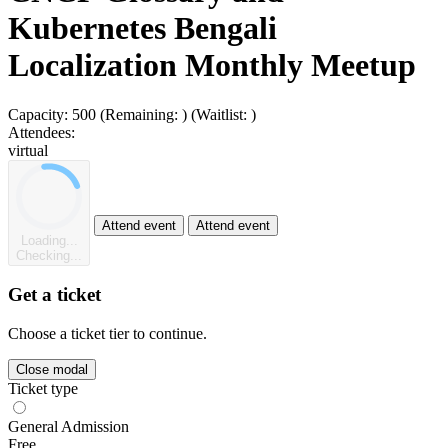
Kubernetes Bengali
Localization Monthly Meetup
Capacity:
500
(Remaining:
)
(Waitlist:
)
Attendees:
virtual
Attend event
Attend event
Loading...
Checking...
Get a ticket
Choose a ticket tier to continue.
Close modal
Ticket type
General Admission
Free