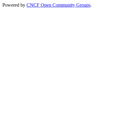
Powered by
CNCF Open Community Groups
.