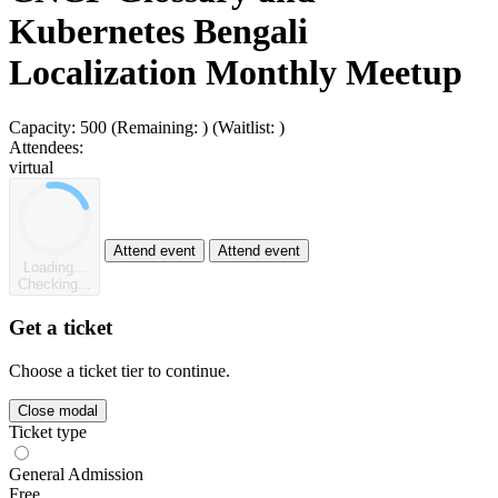
Kubernetes Bengali
Localization Monthly Meetup
Capacity:
500
(Remaining:
)
(Waitlist:
)
Attendees:
virtual
Attend event
Attend event
Loading...
Checking...
Get a ticket
Choose a ticket tier to continue.
Close modal
Ticket type
General Admission
Free