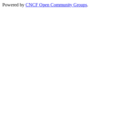
Powered by
CNCF Open Community Groups
.