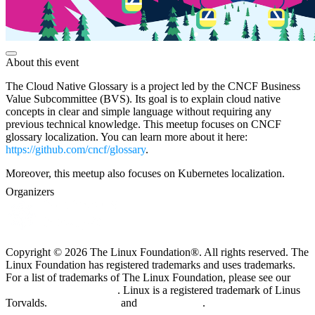
About this event
The Cloud Native Glossary is a project led by the CNCF Business
Value Subcommittee (BVS). Its goal is to explain cloud native
concepts in clear and simple language without requiring any
previous technical knowledge. This meetup focuses on CNCF
glossary localization. You can learn more about it here:
https://github.com/cncf/glossary
.
Moreover, this meetup also focuses on Kubernetes localization.
Organizers
Copyright © 2026 The Linux Foundation®. All rights reserved. The
Linux Foundation has registered trademarks and uses trademarks.
For a list of trademarks of The Linux Foundation, please see our
Trademark Usage page
. Linux is a registered trademark of Linus
Torvalds.
Privacy Policy
and
Terms of Use
.