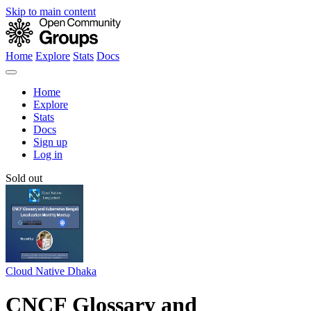
Skip to main content
Home
Explore
Stats
Docs
Home
Explore
Stats
Docs
Sign up
Log in
Sold out
Cloud Native Dhaka
CNCF Glossary and