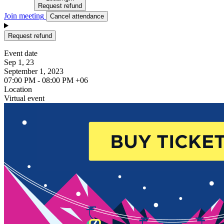
Request refund
Join meeting
Cancel attendance
Request refund
Event date
Sep 1, 23
September 1, 2023
07:00 PM - 08:00 PM +06
Location
Virtual event