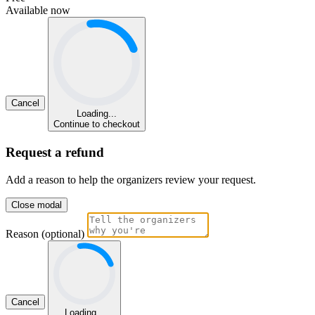
Available now
Cancel
Loading...
Continue to checkout
Request a refund
Add a reason to help the organizers review your request.
Close modal
Reason (optional)
Cancel
Loading...