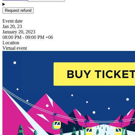
Request refund
Event date
Jan 20, 23
January 20, 2023
08:00 PM - 09:00 PM +06
Location
Virtual event