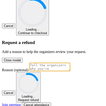
Cancel
Loading...
Continue to checkout
Request a refund
Add a reason to help the organizers review your request.
Close modal
Reason (optional)
Cancel
Loading...
Request refund
Join meeting
Cancel attendance