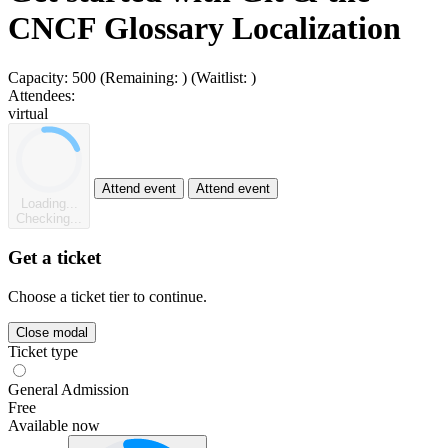
CNCF Glossary Localization
Capacity:
500
(Remaining:
)
(Waitlist:
)
Attendees:
virtual
Attend event
Attend event
Loading...
Checking...
Get a ticket
Choose a ticket tier to continue.
Close modal
Ticket type
General Admission
Free
Available now