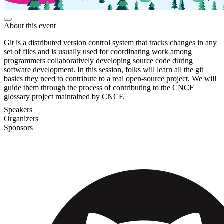
About this event
Git is a distributed version control system that tracks changes in any
set of files and is usually used for coordinating work among
programmers collaboratively developing source code during
software development. In this session, folks will learn all the git
basics they need to contribute to a real open-source project. We will
guide them through the process of contributing to the CNCF
glossary project maintained by CNCF.
Speakers
Organizers
Sponsors