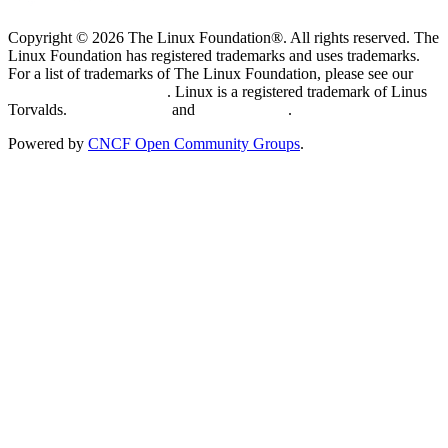
Copyright © 2026 The Linux Foundation®. All rights reserved. The
Linux Foundation has registered trademarks and uses trademarks.
For a list of trademarks of The Linux Foundation, please see our
Trademark Usage page
. Linux is a registered trademark of Linus
Torvalds.
Privacy Policy
and
Terms of Use
.
Powered by
CNCF Open Community Groups
.