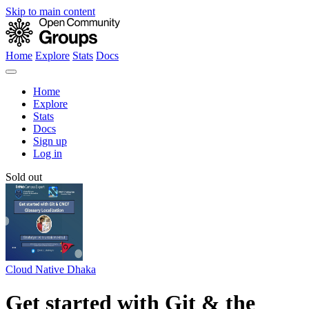
Skip to main content
Home
Explore
Stats
Docs
Home
Explore
Stats
Docs
Sign up
Log in
Sold out
Cloud Native Dhaka
Get started with Git & the