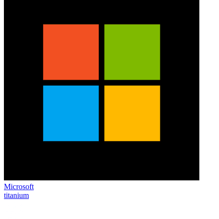
Microsoft
titanium