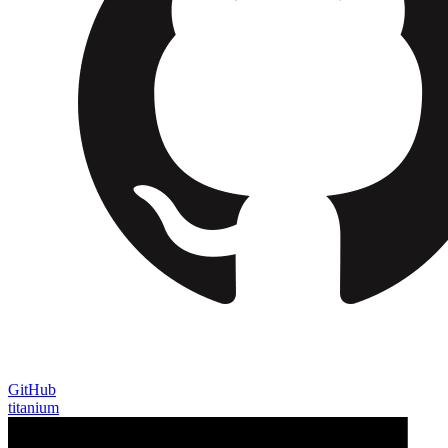
GitHub
titanium