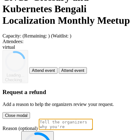
Kubernetes Bengali
Localization Monthly Meetup
Capacity:
(Remaining:
)
(Waitlist:
)
Attendees:
virtual
Attend event
Attend event
Loading...
Checking...
Request a refund
Add a reason to help the organizers review your request.
Close modal
Reason (optional)