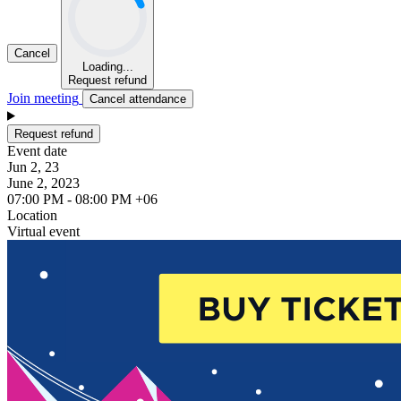
Cancel
Loading...
Request refund
Join meeting
Cancel attendance
Request refund
Event date
Jun 2, 23
June 2, 2023
07:00 PM - 08:00 PM +06
Location
Virtual event