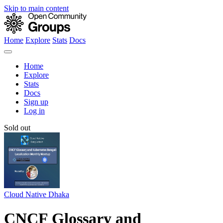
Skip to main content
Home
Explore
Stats
Docs
Home
Explore
Stats
Docs
Sign up
Log in
Sold out
Cloud Native Dhaka
CNCF Glossary and