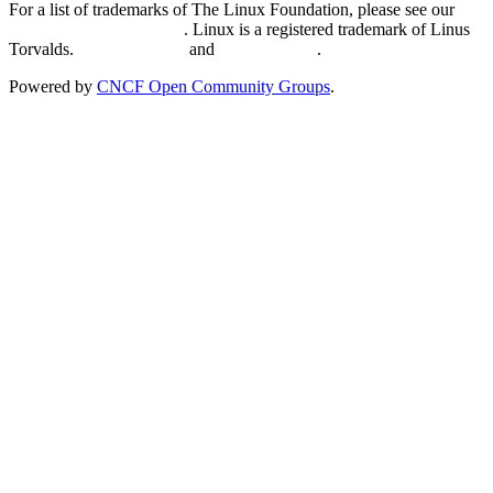
For a list of trademarks of The Linux Foundation, please see our
Trademark Usage page
. Linux is a registered trademark of Linus
Torvalds.
Privacy Policy
and
Terms of Use
.
Powered by
CNCF Open Community Groups
.