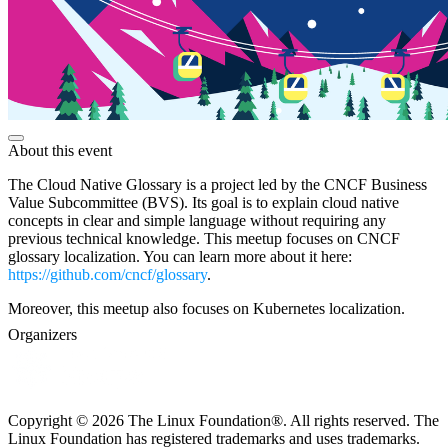
About this event
The Cloud Native Glossary is a project led by the CNCF Business
Value Subcommittee (BVS). Its goal is to explain cloud native
concepts in clear and simple language without requiring any
previous technical knowledge. This meetup focuses on CNCF
glossary localization. You can learn more about it here:
https://github.com/cncf/glossary
.
Moreover, this meetup also focuses on Kubernetes localization.
Organizers
Copyright © 2026 The Linux Foundation®. All rights reserved. The
Linux Foundation has registered trademarks and uses trademarks.