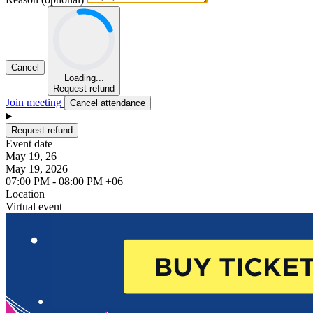
Cancel
Loading...
Request refund
Join meeting
Cancel attendance
Request refund
Event date
May 19, 26
May 19, 2026
07:00 PM - 08:00 PM +06
Location
Virtual event