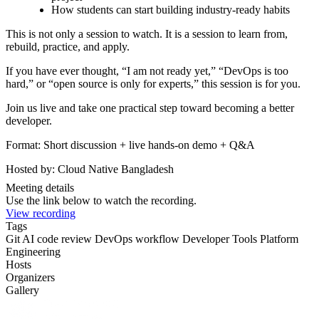
How students can start building industry-ready habits
This is not only a session to watch. It is a session to learn from,
rebuild, practice, and apply.
If you have ever thought, “I am not ready yet,” “DevOps is too
hard,” or “open source is only for experts,” this session is for you.
Join us live and take one practical step toward becoming a better
developer.
Format: Short discussion + live hands-on demo + Q&A
Hosted by: Cloud Native Bangladesh
Meeting details
Use the link below to watch the recording.
View recording
Tags
Git
AI code review
DevOps workflow
Developer Tools
Platform
Engineering
Hosts
Organizers
Gallery