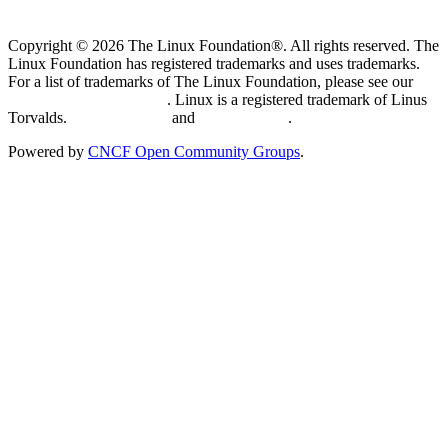
Copyright © 2026 The Linux Foundation®. All rights reserved. The
Linux Foundation has registered trademarks and uses trademarks.
For a list of trademarks of The Linux Foundation, please see our
Trademark Usage page
. Linux is a registered trademark of Linus
Torvalds.
Privacy Policy
and
Terms of Use
.
Powered by
CNCF Open Community Groups
.