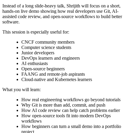
Instead of a long slide-heavy talk, Shrijith will focus on a short,
hands-on live demo showing how real developers use Git, AI-
assisted code review, and open-source workflows to build better
software.
This session is especially useful for:
CNCF community members
Computer science students
Junior developers
DevOps learners and engineers
AI enthusiasts
Open-source beginners
FAANG and remote-job aspirants
Cloud-native and Kubernetes learners
What you will learn:
How real engineering workflows go beyond tutorials
Why Git is more than add, commit, and push
How AI code review can help catch problems earlier
How open-source tools fit into modern DevOps
workflows
How beginners can turn a small demo into a portfolio
project