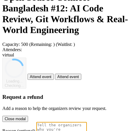
Bangladesh #12: AI Code
Review, Git Workflows & Real-
World Engineering
Capacity:
500
(Remaining:
)
(Waitlist:
)
Attendees:
virtual
Attend event
Attend event
Loading...
Checking...
Request a refund
Add a reason to help the organizers review your request.
Close modal
Reason (optional)