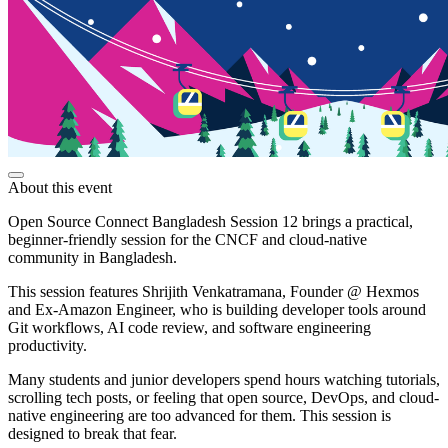
About this event
Open Source Connect Bangladesh Session 12 brings a practical,
beginner-friendly session for the CNCF and cloud-native
community in Bangladesh.
This session features Shrijith Venkatramana, Founder @ Hexmos
and Ex-Amazon Engineer, who is building developer tools around
Git workflows, AI code review, and software engineering
productivity.
Many students and junior developers spend hours watching tutorials,
scrolling tech posts, or feeling that open source, DevOps, and cloud-
native engineering are too advanced for them. This session is
designed to break that fear.