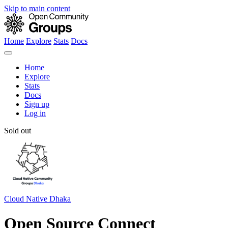
Skip to main content
Home
Explore
Stats
Docs
Home
Explore
Stats
Docs
Sign up
Log in
Sold out
Cloud Native Dhaka
Open Source Connect