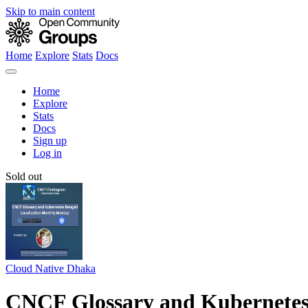
Skip to main content
Home
Explore
Stats
Docs
Home
Explore
Stats
Docs
Sign up
Log in
Sold out
Cloud Native Dhaka
CNCF Glossary and Kubernetes 