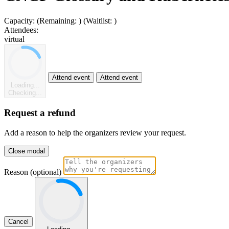
Capacity:
(Remaining:
)
(Waitlist:
)
Attendees:
virtual
Attend event
Attend event
Loading...
Checking...
Request a refund
Add a reason to help the organizers review your request.
Close modal
Reason (optional)
Cancel