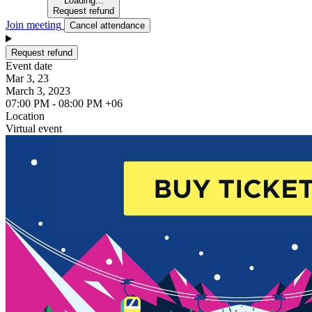
Loading...
Request refund
Join meeting
Cancel attendance
Request refund
Event date
Mar 3, 23
March 3, 2023
07:00 PM - 08:00 PM +06
Location
Virtual event