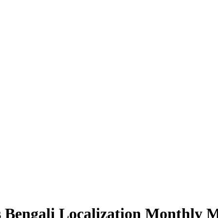
Bengali Localization Monthly 