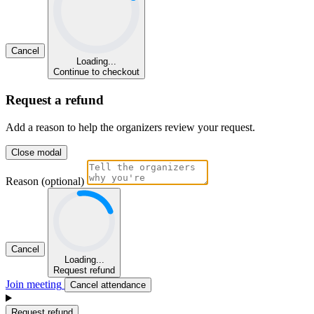
Cancel
Loading...
Continue to checkout
Request a refund
Add a reason to help the organizers review your request.
Close modal
Reason (optional)
Cancel
Loading...
Request refund
Join meeting
Cancel attendance
Request refund