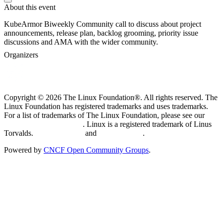
About this event
KubeArmor Biweekly Community call to discuss about project
announcements, release plan, backlog grooming, priority issue
discussions and AMA with the wider community.
Organizers
Copyright © 2026 The Linux Foundation®. All rights reserved. The
Linux Foundation has registered trademarks and uses trademarks.
For a list of trademarks of The Linux Foundation, please see our
Trademark Usage page
. Linux is a registered trademark of Linus
Torvalds.
Privacy Policy
and
Terms of Use
.
Powered by
CNCF Open Community Groups
.