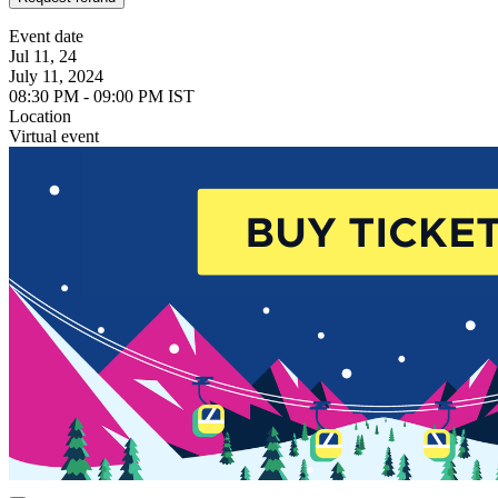
Event date
Jul 11, 24
July 11, 2024
08:30 PM - 09:00 PM IST
Location
Virtual event