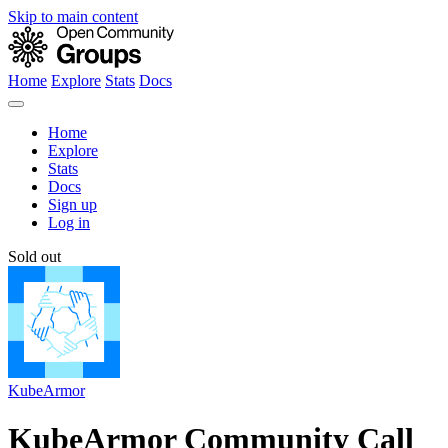
Skip to main content
Home
Explore
Stats
Docs
Home
Explore
Stats
Docs
Sign up
Log in
Sold out
KubeArmor
KubeArmor Community Call