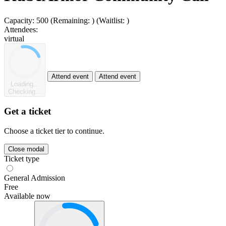
Capacity:
500
(Remaining:
)
(Waitlist:
)
Attendees:
virtual
Attend event
Attend event
Loading...
Checking...
Get a ticket
Choose a ticket tier to continue.
Close modal
Ticket type
General Admission
Free
Available now