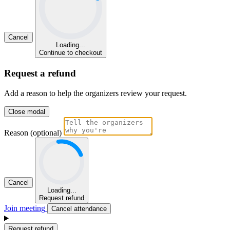
Cancel
Loading...
Continue to checkout
Request a refund
Add a reason to help the organizers review your request.
Close modal
Reason (optional)
Cancel
Loading...
Request refund
Join meeting
Cancel attendance
Request refund