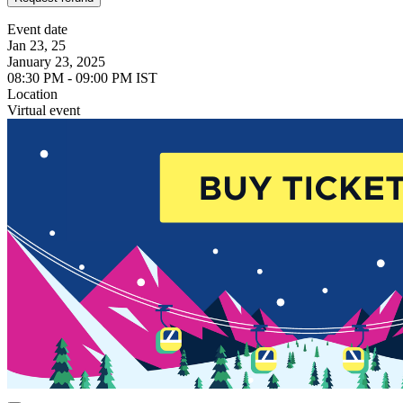
Event date
Jan 23, 25
January 23, 2025
08:30 PM - 09:00 PM IST
Location
Virtual event