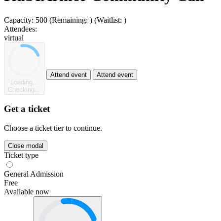
Capacity:
500
(Remaining:
)
(Waitlist:
)
Attendees:
virtual
Attend event
Attend event
Loading...
Checking...
Get a ticket
Choose a ticket tier to continue.
Close modal
Ticket type
General Admission
Free
Available now