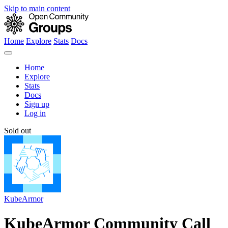
Skip to main content
Home
Explore
Stats
Docs
Home
Explore
Stats
Docs
Sign up
Log in
Sold out
KubeArmor
KubeArmor Community Call