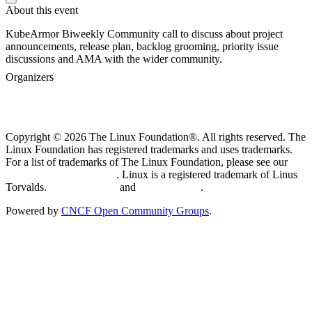
About this event
KubeArmor Biweekly Community call to discuss about project
announcements, release plan, backlog grooming, priority issue
discussions and AMA with the wider community.
Organizers
Copyright © 2026 The Linux Foundation®. All rights reserved. The
Linux Foundation has registered trademarks and uses trademarks.
For a list of trademarks of The Linux Foundation, please see our
Trademark Usage page
. Linux is a registered trademark of Linus
Torvalds.
Privacy Policy
and
Terms of Use
.
Powered by
CNCF Open Community Groups
.