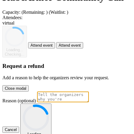
Capacity:
(Remaining:
)
(Waitlist:
)
Attendees:
virtual
Attend event
Attend event
Loading...
Checking...
Request a refund
Add a reason to help the organizers review your request.
Close modal
Reason (optional)
Cancel