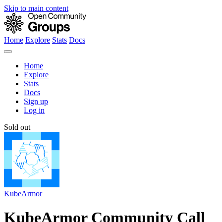
Skip to main content
Home
Explore
Stats
Docs
Home
Explore
Stats
Docs
Sign up
Log in
Sold out
KubeArmor
KubeArmor Community Call