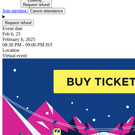
Loading...
Request refund
Join meeting
Cancel attendance
Request refund
Event date
Feb 6, 25
February 6, 2025
08:30 PM - 09:00 PM IST
Location
Virtual event