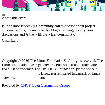
About this event
KubeArmor Biweekly Community call to discuss about project
announcements, release plan, backlog grooming, priority issue
discussions and AMA with the wider community.
Organizers
Copyright © 2026 The Linux Foundation®. All rights reserved. The
Linux Foundation has registered trademarks and uses trademarks.
For a list of trademarks of The Linux Foundation, please see our
Trademark Usage page
. Linux is a registered trademark of Linus
Torvalds.
Privacy Policy
and
Terms of Use
.
Powered by
CNCF Open Community Groups
.