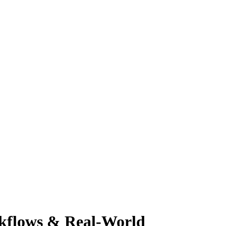
rkflows & Real-World