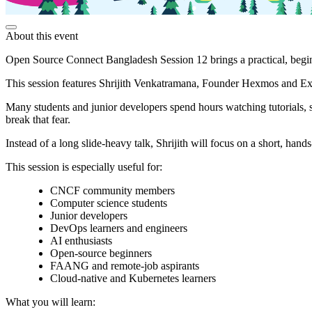
About this event
Open Source Connect Bangladesh Session 12 brings a practical, begi
This session features Shrijith Venkatramana, Founder Hexmos and Ex
Many students and junior developers spend hours watching tutorials, s
break that fear.
Instead of a long slide-heavy talk, Shrijith will focus on a short, h
This session is especially useful for:
CNCF community members
Computer science students
Junior developers
DevOps learners and engineers
AI enthusiasts
Open-source beginners
FAANG and remote-job aspirants
Cloud-native and Kubernetes learners
What you will learn: