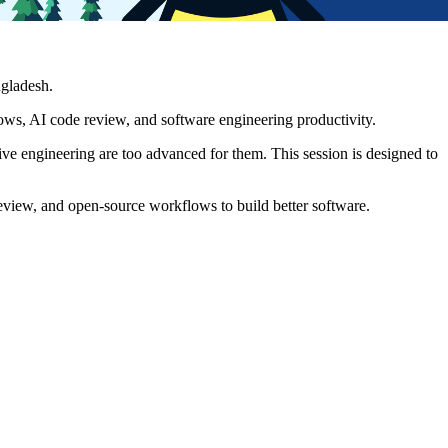
gladesh.
ws, AI code review, and software engineering productivity.
ive engineering are too advanced for them. This session is designed to
review, and open-source workflows to build better software.