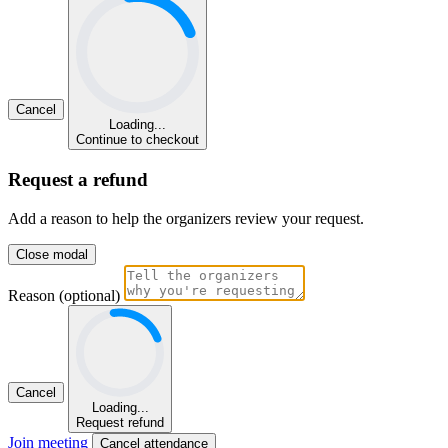
Cancel
Loading...
Continue to checkout
Request a refund
Add a reason to help the organizers review your request.
Close modal
Reason (optional)
Cancel
Loading...
Request refund
Join meeting
Cancel attendance