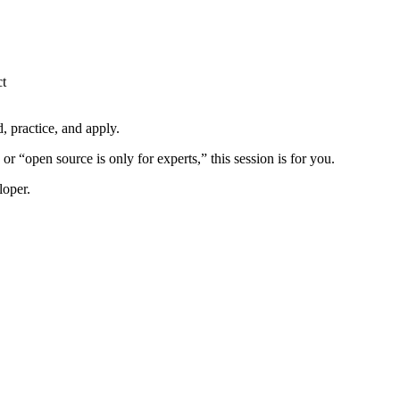
ct
d, practice, and apply.
r “open source is only for experts,” this session is for you.
loper.