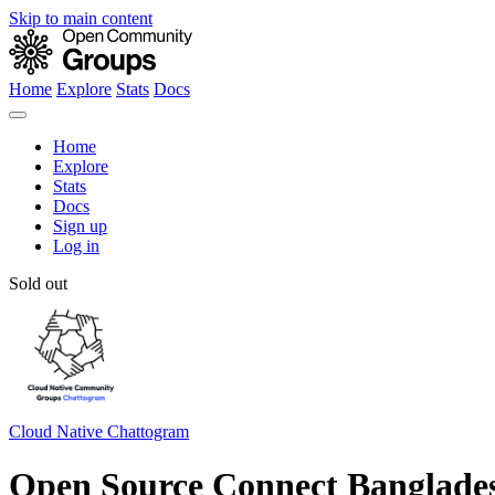
Skip to main content
Home
Explore
Stats
Docs
Home
Explore
Stats
Docs
Sign up
Log in
Sold out
Cloud Native Chattogram
Open Source Connect Banglades