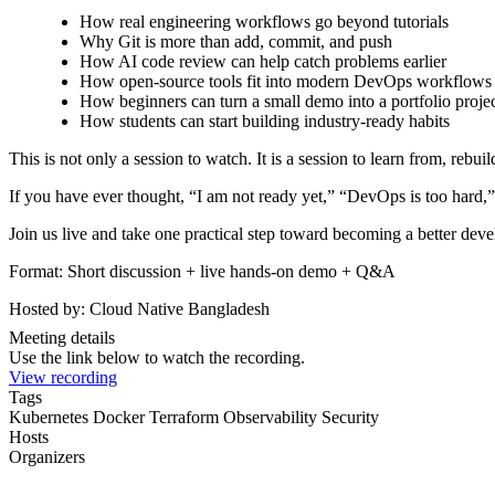
How real engineering workflows go beyond tutorials
Why Git is more than add, commit, and push
How AI code review can help catch problems earlier
How open-source tools fit into modern DevOps workflows
How beginners can turn a small demo into a portfolio proje
How students can start building industry-ready habits
This is not only a session to watch. It is a session to learn from, rebuil
If you have ever thought, “I am not ready yet,” “DevOps is too hard,” o
Join us live and take one practical step toward becoming a better deve
Format: Short discussion + live hands-on demo + Q&A
Hosted by: Cloud Native Bangladesh
Meeting details
Use the link below to watch the recording.
View recording
Tags
Kubernetes
Docker
Terraform
Observability
Security
Hosts
Organizers