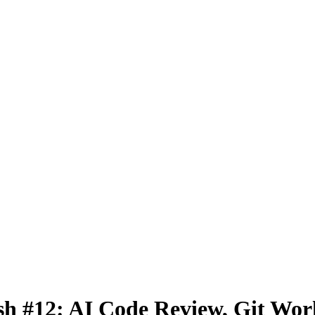
h #12: AI Code Review, Git Wo