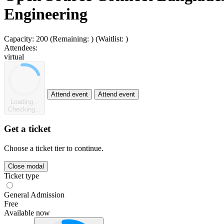
Engineering
Capacity:
200
(Remaining:
)
(Waitlist:
)
Attendees:
virtual
Attend event
Attend event
Loading...
Checking...
Get a ticket
Choose a ticket tier to continue.
Close modal
Ticket type
General Admission
Free
Available now