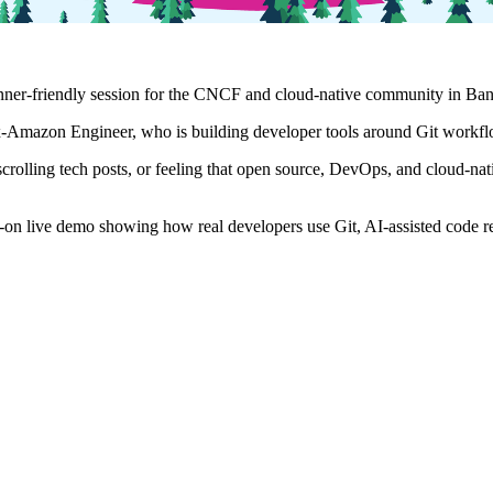
nner-friendly session for the CNCF and cloud-native community in Ban
-Amazon Engineer, who is building developer tools around Git workflo
crolling tech posts, or feeling that open source, DevOps, and cloud-nat
ands-on live demo showing how real developers use Git, AI-assisted code 