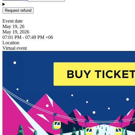
Request refund
Event date
May 19, 26
May 19, 2026
07:01 PM - 07:49 PM +06
Location
Virtual event