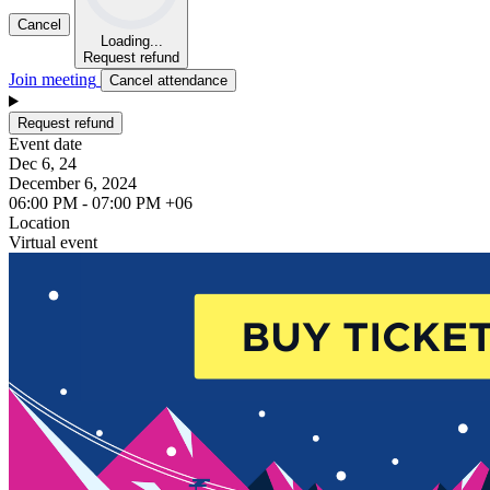
Cancel
Loading...
Request refund
Join meeting
Cancel attendance
Request refund
Event date
Dec 6, 24
December 6, 2024
06:00 PM - 07:00 PM +06
Location
Virtual event