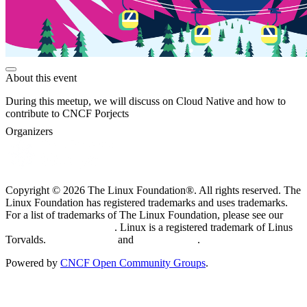
About this event
During this meetup, we will discuss on Cloud Native and how to
contribute to CNCF Porjects
Organizers
Copyright © 2026 The Linux Foundation®. All rights reserved. The
Linux Foundation has registered trademarks and uses trademarks.
For a list of trademarks of The Linux Foundation, please see our
Trademark Usage page
. Linux is a registered trademark of Linus
Torvalds.
Privacy Policy
and
Terms of Use
.
Powered by
CNCF Open Community Groups
.