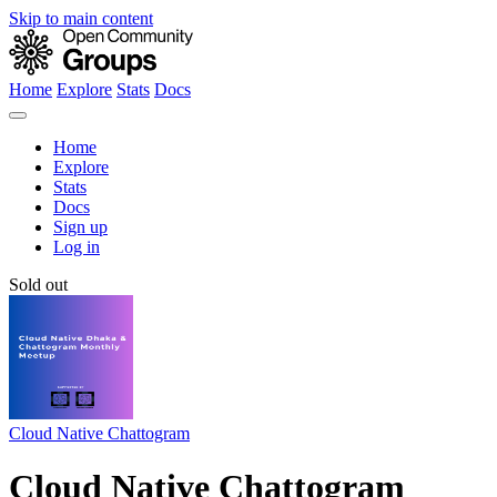
Skip to main content
Home
Explore
Stats
Docs
Home
Explore
Stats
Docs
Sign up
Log in
Sold out
Cloud Native Chattogram
Cloud Native Chattogram