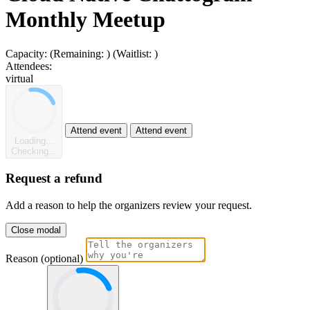
Monthly Meetup
Capacity:
(Remaining:
)
(Waitlist:
)
Attendees:
virtual
Attend event
Attend event
Loading...
Checking...
Request a refund
Add a reason to help the organizers review your request.
Close modal
Reason (optional)