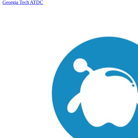
Georgia Tech ATDC