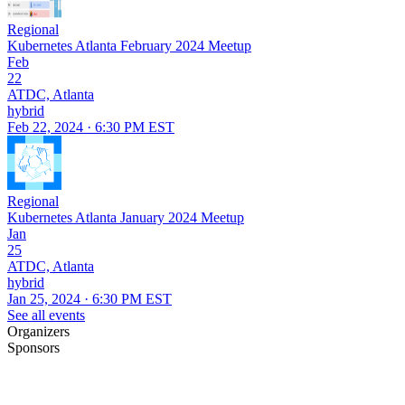
Regional
Kubernetes Atlanta February 2024 Meetup
Feb
22
ATDC, Atlanta
hybrid
Feb 22, 2024 · 6:30 PM EST
Regional
Kubernetes Atlanta January 2024 Meetup
Jan
25
ATDC, Atlanta
hybrid
Jan 25, 2024 · 6:30 PM EST
See all events
Organizers
Sponsors