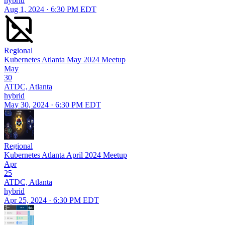
hybrid
Aug 1, 2024 · 6:30 PM EDT
Regional
Kubernetes Atlanta May 2024 Meetup
May
30
ATDC, Atlanta
hybrid
May 30, 2024 · 6:30 PM EDT
Regional
Kubernetes Atlanta April 2024 Meetup
Apr
25
ATDC, Atlanta
hybrid
Apr 25, 2024 · 6:30 PM EDT