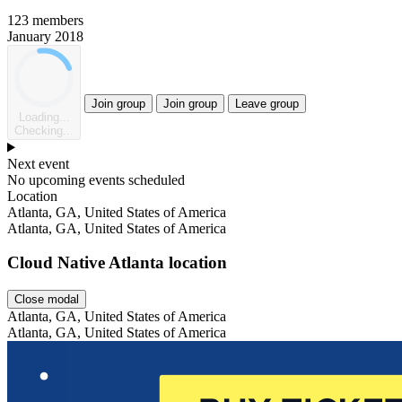
123 members
January 2018
Join group
Join group
Leave group
Loading...
Checking...
Next event
No upcoming events scheduled
Location
Leaflet
Atlanta, GA, United States of America
Atlanta, GA, United States of America
Cloud Native Atlanta location
Close modal
Atlanta, GA, United States of America
Atlanta, GA, United States of America