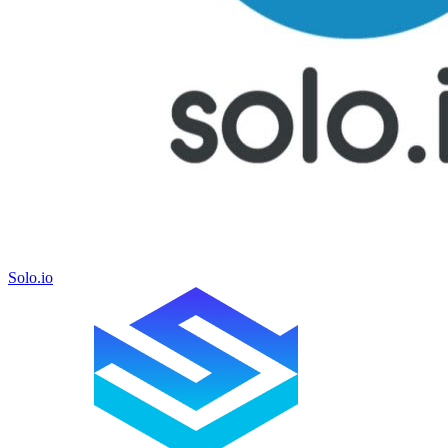
Solo.io