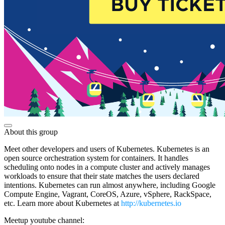
About this group
Meet other developers and users of Kubernetes. Kubernetes is an
open source orchestration system for containers. It handles
scheduling onto nodes in a compute cluster and actively manages
workloads to ensure that their state matches the users declared
intentions. Kubernetes can run almost anywhere, including Google
Compute Engine, Vagrant, CoreOS, Azure, vSphere, RackSpace,
etc. Learn more about Kubernetes at
http://kubernetes.io
Meetup youtube channel: