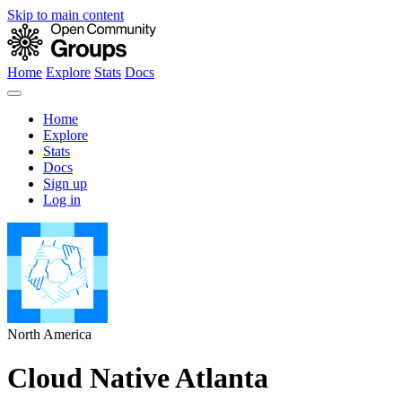
Skip to main content
Home
Explore
Stats
Docs
Home
Explore
Stats
Docs
Sign up
Log in
North America
Cloud Native Atlanta