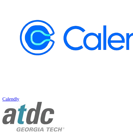
Calendly