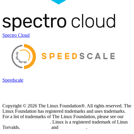
Spectro Cloud
Speedscale
Copyright © 2026 The Linux Foundation®. All rights reserved. The
Linux Foundation has registered trademarks and uses trademarks.
For a list of trademarks of The Linux Foundation, please see our
Trademark Usage page
. Linux is a registered trademark of Linus
Torvalds.
Privacy Policy
and
Terms of Use
.