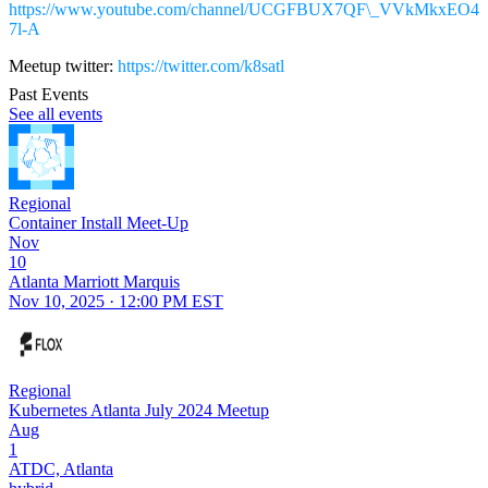
https://www.youtube.com/channel/UCGFBUX7QF\_VVkMkxEO4
7l-A
Meetup twitter:
https://twitter.com/k8satl
Past Events
See all events
Regional
Container Install Meet-Up
Nov
10
Atlanta Marriott Marquis
Nov 10, 2025 · 12:00 PM EST
Regional
Kubernetes Atlanta July 2024 Meetup
Aug
1
ATDC, Atlanta