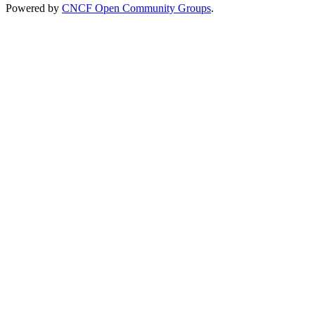
Powered by
CNCF Open Community Groups
.