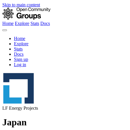
Skip to main content
Home
Explore
Stats
Docs
Home
Explore
Stats
Docs
Sign up
Log in
LF Energy Projects
Japan