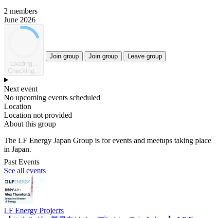
2 members
June 2026
Join group
Join group
Leave group
Loading...
Checking...
Next event
No upcoming events scheduled
Location
Location not provided
About this group
The LF Energy Japan Group is for events and meetups taking place
in Japan.
Past Events
See all events
LF Energy Projects