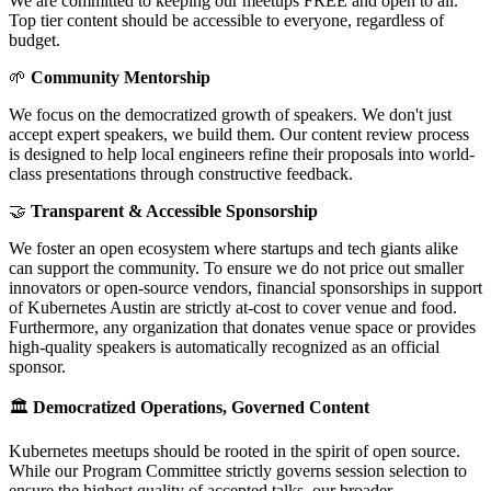
We are committed to keeping our meetups FREE and open to all.
Top tier content should be accessible to everyone, regardless of
budget.
🌱
Community Mentorship
We focus on the democratized growth of speakers. We don't just
accept expert speakers, we build them. Our content review process
is designed to help local engineers refine their proposals into world-
class presentations through constructive feedback.
🤝
Transparent & Accessible Sponsorship
We foster an open ecosystem where startups and tech giants alike
can support the community. To ensure we do not price out smaller
innovators or open-source vendors, financial sponsorships in support
of Kubernetes Austin are strictly at-cost to cover venue and food.
Furthermore, any organization that donates venue space or provides
high-quality speakers is automatically recognized as an official
sponsor.
🏛️
Democratized Operations, Governed Content
Kubernetes meetups should be rooted in the spirit of open source.
While our Program Committee strictly governs session selection to
ensure the highest quality of accepted talks, our broader