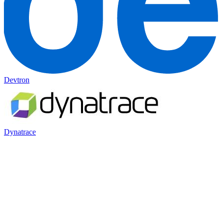
Devtron
Dynatrace