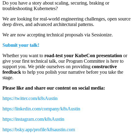
Do you have a story about scaling, securing, braking or
troubleshooting Kubernetes?
We are looking for real-world engineering challenges, open source
deep dives, and advanced architectural patterns.
We are now accepting technical proposals via Sessionize.
Submit your talk!
Whether you want to
road-test your KubeCon presentation
or
give your first technical talk, our Program Committee is here to
support you. We pride ourselves on providing
constructive
feedback
to help you polish your narrative before you take the
stage.
Please like and share our content on social media:
https://twitter.com/k8sAustin
https://linkedin.com/company/k8sAustin
https://instagram.com/k8sAustin
https://bsky.app/profile/k8saustin.com