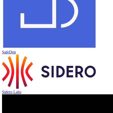
SafeDep
Sidero Labs