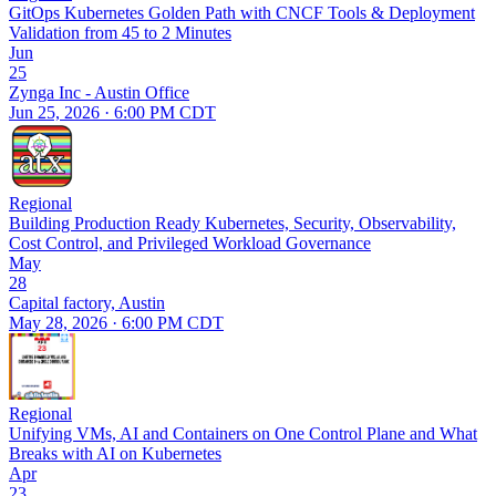
GitOps Kubernetes Golden Path with CNCF Tools & Deployment
Validation from 45 to 2 Minutes
Jun
25
Zynga Inc - Austin Office
Jun 25, 2026 · 6:00 PM CDT
Regional
Building Production Ready Kubernetes, Security, Observability,
Cost Control, and Privileged Workload Governance
May
28
Capital factory, Austin
May 28, 2026 · 6:00 PM CDT
Regional
Unifying VMs, AI and Containers on One Control Plane and What
Breaks with AI on Kubernetes
Apr
23