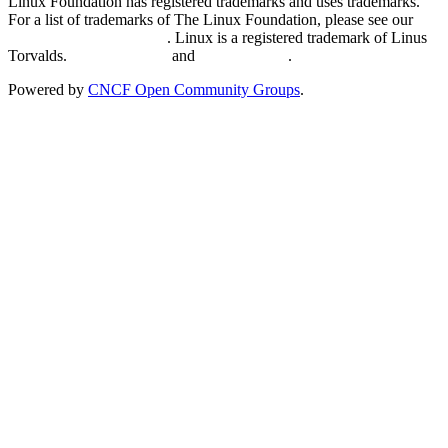
Linux Foundation has registered trademarks and uses trademarks.
For a list of trademarks of The Linux Foundation, please see our
Trademark Usage page
. Linux is a registered trademark of Linus
Torvalds.
Privacy Policy
and
Terms of Use
.
Powered by
CNCF Open Community Groups
.