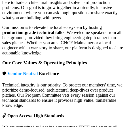
here to trade architectural insights and solve hard production
problems. Our goal is to grow together in a friendly, inclusive
environment where you can ask tough questions or share exactly
what you are building with peers.
Our mission is to elevate the local ecosystem by hosting
production-grade technical talks
. We welcome speakers from all
backgrounds, provided they bring engineering depth rather than
sales pitches. Whether you are a CNCF Maintainer or a local
engineer with a war story to share, our platform is designed to share
actionable knowledge.
Our Core Values & Operating Principles
🛡️
Vendor Neutral
Excellence
Technical integrity is our priority. To protect our members' time, we
prioritize demo-focused, architectural deep-dives over product
pitches. Our Program Committee vets every session against our
technical standards to ensure it provides high-value, transferable
knowledge.
🔓
Open Access, High Standards