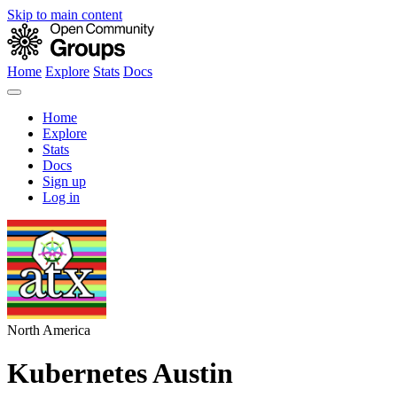
Skip to main content
Home
Explore
Stats
Docs
Home
Explore
Stats
Docs
Sign up
Log in
North America
Kubernetes Austin