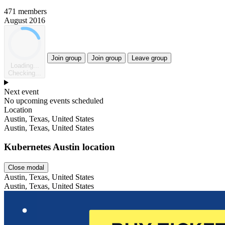
471 members
August 2016
Join group
Join group
Leave group
Loading...
Checking...
Next event
No upcoming events scheduled
Location
Leaflet
Austin, Texas, United States
Austin, Texas, United States
Kubernetes Austin location
Close modal
Austin, Texas, United States
Austin, Texas, United States