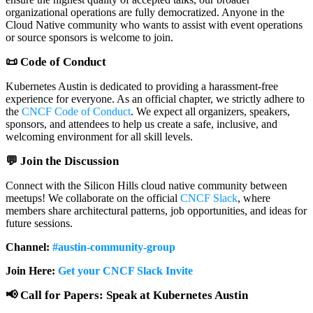
organizational operations are fully democratized. Anyone in the
Cloud Native community who wants to assist with event operations
or source sponsors is welcome to join.
📜
Code of Conduct
Kubernetes Austin is dedicated to providing a harassment-free
experience for everyone. As an official chapter, we strictly adhere to
the
CNCF Code of Conduct
. We expect all organizers, speakers,
sponsors, and attendees to help us create a safe, inclusive, and
welcoming environment for all skill levels.
💬 Join the Discussion
Connect with the Silicon Hills cloud native community between
meetups! We collaborate on the official
CNCF Slack
, where
members share architectural patterns, job opportunities, and ideas for
future sessions.
Channel:
#austin-community-group
Join Here:
Get your CNCF Slack Invite
📢 Call for Papers: Speak at Kubernetes Austin