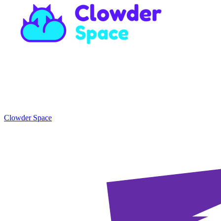
Clowder Space