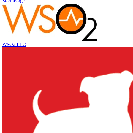
StormForge
WSO2 LLC