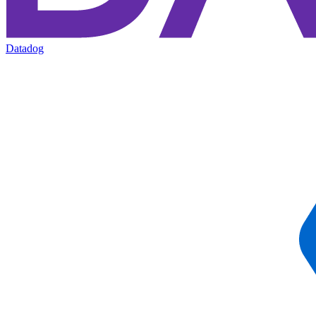
Datadog