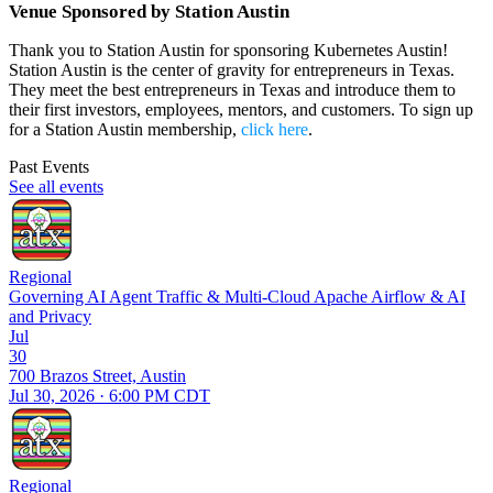
Venue Sponsored by Station Austin
Thank you to Station Austin for sponsoring Kubernetes Austin!
Station Austin is the center of gravity for entrepreneurs in Texas.
They meet the best entrepreneurs in Texas and introduce them to
their first investors, employees, mentors, and customers. To sign up
for a Station Austin membership,
click here
.
Past Events
See all events
Regional
Governing AI Agent Traffic & Multi-Cloud Apache Airflow & AI
and Privacy
Jul
30
700 Brazos Street, Austin
Jul 30, 2026 · 6:00 PM CDT
Regional