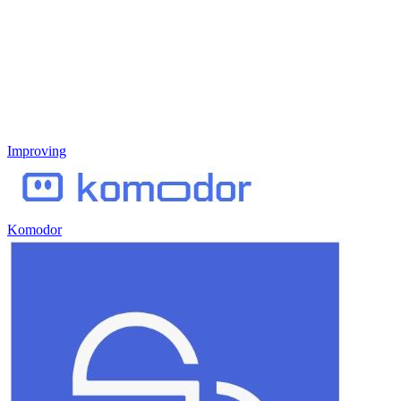
Improving
Komodor