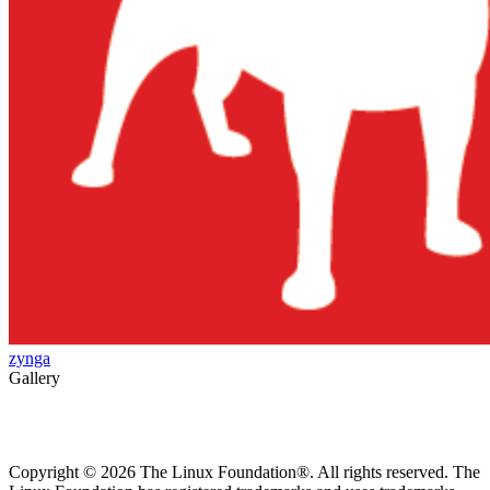
zynga
Gallery
Copyright © 2026 The Linux Foundation®. All rights reserved. The