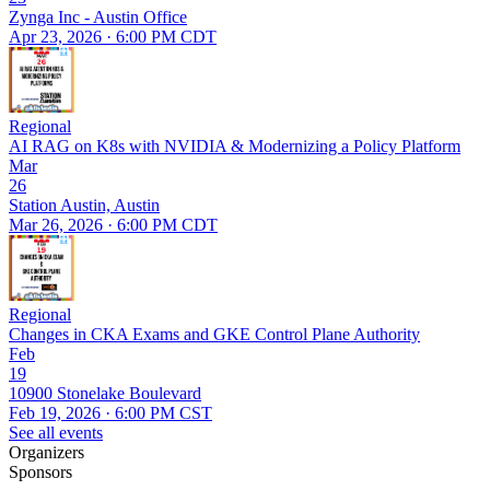
Zynga Inc - Austin Office
Apr 23, 2026 · 6:00 PM CDT
Regional
AI RAG on K8s with NVIDIA & Modernizing a Policy Platform
Mar
26
Station Austin, Austin
Mar 26, 2026 · 6:00 PM CDT
Regional
Changes in CKA Exams and GKE Control Plane Authority
Feb
19
10900 Stonelake Boulevard
Feb 19, 2026 · 6:00 PM CST
See all events
Organizers
Sponsors