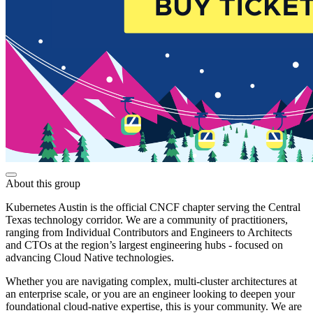
About this group
Kubernetes Austin is the official CNCF chapter serving the Central
Texas technology corridor. We are a community of practitioners,
ranging from Individual Contributors and Engineers to Architects
and CTOs at the region’s largest engineering hubs - focused on
advancing Cloud Native technologies.
Whether you are navigating complex, multi-cluster architectures at
an enterprise scale, or you are an engineer looking to deepen your
foundational cloud-native expertise, this is your community. We are