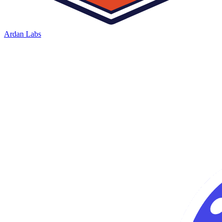
Ardan Labs