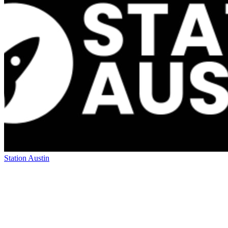
Station Austin