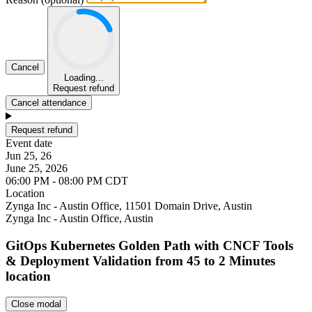
Cancel
Loading...
Request refund
Cancel attendance
Request refund
Event date
Jun 25, 26
June 25, 2026
06:00 PM - 08:00 PM CDT
Location
Leaflet
Zynga Inc - Austin Office, 11501 Domain Drive, Austin
Zynga Inc - Austin Office, Austin
GitOps Kubernetes Golden Path with CNCF Tools
& Deployment Validation from 45 to 2 Minutes
location
Close modal