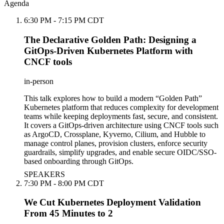
Agenda
6:30 PM - 7:15 PM CDT
The Declarative Golden Path: Designing a
GitOps-Driven Kubernetes Platform with
CNCF tools
in-person
This talk explores how to build a modern “Golden Path”
Kubernetes platform that reduces complexity for development
teams while keeping deployments fast, secure, and consistent.
It covers a GitOps-driven architecture using CNCF tools such
as ArgoCD, Crossplane, Kyverno, Cilium, and Hubble to
manage control planes, provision clusters, enforce security
guardrails, simplify upgrades, and enable secure OIDC/SSO-
based onboarding through GitOps.
SPEAKERS
7:30 PM - 8:00 PM CDT
We Cut Kubernetes Deployment Validation
From 45 Minutes to 2