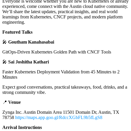
Everyone is welcome whether you are new to Kubernetes or already
experienced, come connect with the Austin cloud native community.
We’ll share the latest updates, practical insights, and real world
learnings from Kubernetes, CNCF projects, and modern platform
engineering.
Featured Talks
🎤
Goutham Kanahasabai
GitOps-Driven Kubernetes Golden Path with CNCF Tools
🎤
Sai Joshitha Kathari
Faster Kubernetes Deployment Validation from 45 Minutes to 2
Minutes
Expect good conversations, practical takeaways, food, drinks, and a
strong community vibe.
📍
Venue
Zynga Inc. Austin Domain Area 11501 Domain Dr, Austin, TX
78758
https://maps.app.goo.gl/RdccXGbFL9b5fLgS8
Arrival Instructions