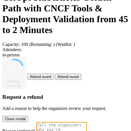
Path with CNCF Tools &
Deployment Validation from 45
to 2 Minutes
Capacity:
100
(Remaining:
)
(Waitlist:
)
Attendees:
in-person
Attend event
Attend event
Loading...
Checking...
Request a refund
Add a reason to help the organizers review your request.
Close modal
Reason (optional)