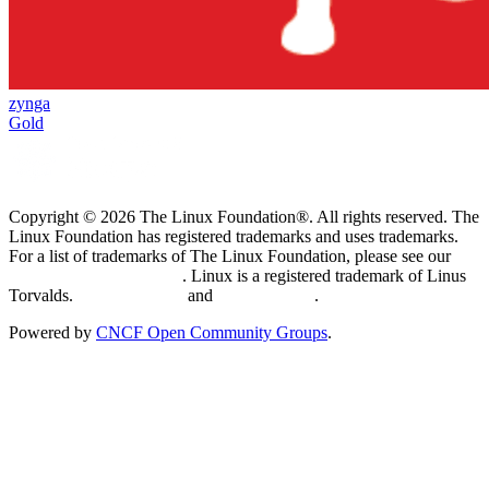
zynga
Gold
Copyright © 2026 The Linux Foundation®. All rights reserved. The
Linux Foundation has registered trademarks and uses trademarks.
For a list of trademarks of The Linux Foundation, please see our
Trademark Usage page
. Linux is a registered trademark of Linus
Torvalds.
Privacy Policy
and
Terms of Use
.
Powered by
CNCF Open Community Groups
.