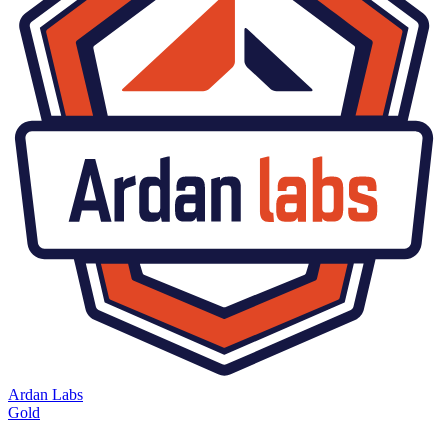
Ardan Labs
Gold