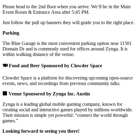
Please head to the 2nd floor when you arrive. We’ll be in the Main
Event Room & Entrance Area after 5:45 PM.
Just follow the pull up banners they will guide you to the right place.
Parking
The Blue Garage is the most convenient parking option near 11501
Domain Dr and is commonly used for offices around Zynga. It is
within walking distance of the venue.
🍽️ Food and Beer Sponsored by Clowder Space
Clowder Space is a platform for discovering upcoming open-source
events, news, and recordings from previous community talks.
🏢 Venue Sponsored by Zynga Inc. Austin
Zynga is a leading global mobile gaming company, known for
creating social and interactive games played by millions worldwide.
Their mission is simple yet powerful: “connect the world through
games.”
Looking forward to seeing you there!