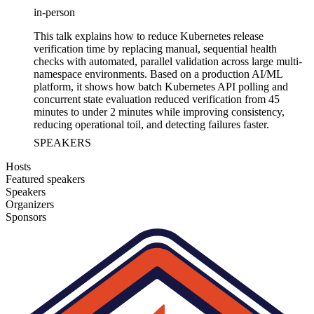
in-person
This talk explains how to reduce Kubernetes release
verification time by replacing manual, sequential health
checks with automated, parallel validation across large multi-
namespace environments. Based on a production AI/ML
platform, it shows how batch Kubernetes API polling and
concurrent state evaluation reduced verification from 45
minutes to under 2 minutes while improving consistency,
reducing operational toil, and detecting failures faster.
SPEAKERS
Hosts
Featured speakers
Speakers
Organizers
Sponsors