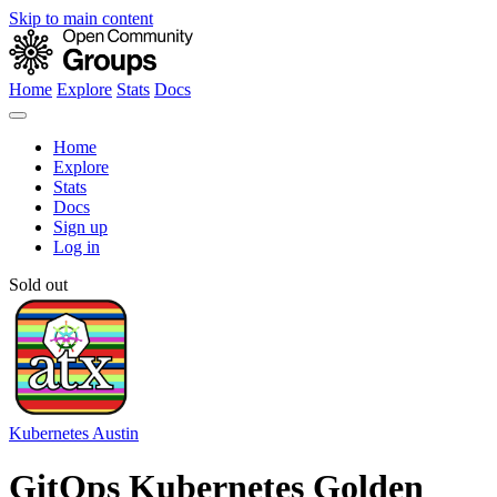
Skip to main content
Home
Explore
Stats
Docs
Home
Explore
Stats
Docs
Sign up
Log in
Sold out
Kubernetes Austin
GitOps Kubernetes Golden