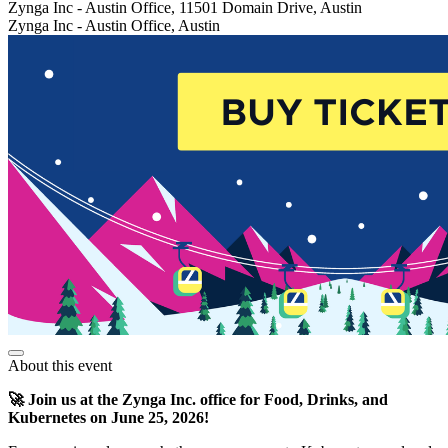
Zynga Inc - Austin Office, 11501 Domain Drive, Austin
Zynga Inc - Austin Office, Austin
About this event
🚀 Join us at the Zynga Inc. office for Food, Drinks, and
Kubernetes on June 25, 2026!