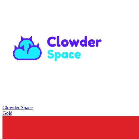
Clowder Space
Gold