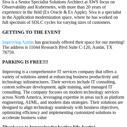
Siva is a Senior Specialist Solutions Architect at AWS focus on
Observability and Kubernetes, with more than 20 years of
experience in the field (Ex Oracle & Ex Apple). Siva is a specialist
in the Application modernization space, where he has worked on
full spectrum of SDLC cycles for varying sizes of customers.
GETTING TO THE EVENT
Improving Austin
has graciously offered their space for our meeting!
The address is 11044 Research Blvd Suite C-120, Austin, TX
78759.
PARKING IS FREE!!!!
Improving is a comprehensive IT services company that offers a
variety of solutions aimed at enhancing business productivity and
technology infrastructures. Their services include IT consulting,
custom software development, agile training, and managed IT
consulting. The company focuses on modern technology services
across North America, leveraging expertise in areas such as platform
engineering, AI/ML, and modern data strategies. Their solutions are
designed to align technology seamlessly with business objectives,
optimizing efficiency and implementing customized solutions to
accelerate business value