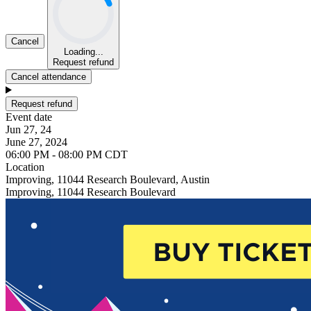
Cancel
Loading...
Request refund
Cancel attendance
Request refund
Event date
Jun 27, 24
June 27, 2024
06:00 PM - 08:00 PM CDT
Location
Improving, 11044 Research Boulevard, Austin
Improving, 11044 Research Boulevard