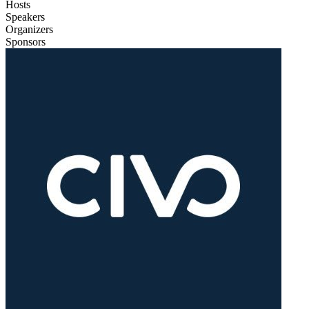
Hosts
Speakers
Organizers
Sponsors