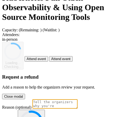
Observability & Using Open
Source Monitoring Tools
Capacity:
(Remaining:
)
(Waitlist:
)
Attendees:
in-person
Attend event
Attend event
Loading...
Checking...
Request a refund
Add a reason to help the organizers review your request.
Close modal
Reason (optional)