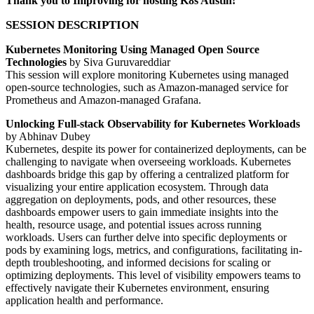
Thank you to Improving for hosting K8s Austin!
SESSION DESCRIPTION
Kubernetes Monitoring Using Managed Open Source
Technologies
by Siva Guruvareddiar
This session will explore monitoring Kubernetes using managed
open-source technologies, such as Amazon-managed service for
Prometheus and Amazon-managed Grafana.
Unlocking Full-stack Observability for Kubernetes Workloads
by Abhinav Dubey
Kubernetes, despite its power for containerized deployments, can be
challenging to navigate when overseeing workloads. Kubernetes
dashboards bridge this gap by offering a centralized platform for
visualizing your entire application ecosystem. Through data
aggregation on deployments, pods, and other resources, these
dashboards empower users to gain immediate insights into the
health, resource usage, and potential issues across running
workloads. Users can further delve into specific deployments or
pods by examining logs, metrics, and configurations, facilitating in-
depth troubleshooting, and informed decisions for scaling or
optimizing deployments. This level of visibility empowers teams to
effectively navigate their Kubernetes environment, ensuring
application health and performance.