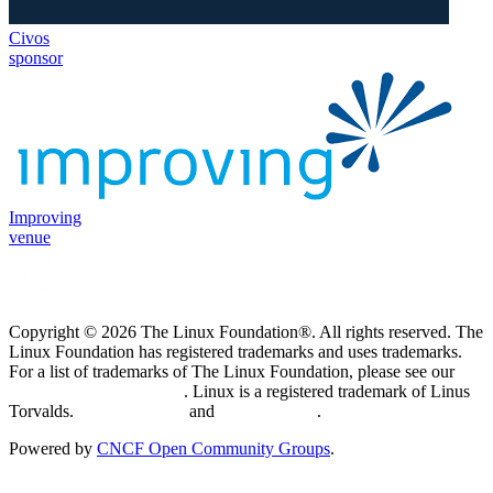
Civos
sponsor
Improving
venue
Copyright © 2026 The Linux Foundation®. All rights reserved. The
Linux Foundation has registered trademarks and uses trademarks.
For a list of trademarks of The Linux Foundation, please see our
Trademark Usage page
. Linux is a registered trademark of Linus
Torvalds.
Privacy Policy
and
Terms of Use
.
Powered by
CNCF Open Community Groups
.