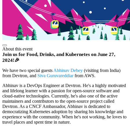
About this event
Join us for Food, Drinks, and Kubernetes on June 27,
2024!🎉
We have two special guests
Abhinav Debey
(visiting from India)
from Devtron, and
Siva Guruvareddiar
from AWS.
Abhinav is a DevOps Engineer at Devtron. He's a highly motivated
and lifelong learner with a passion for open-source software and
cloud-native technologies. Currently, he's also one of the active
maintainers and contributors to the open-source project called
Devtron. As a CNCF Ambassador, Abhinav is dedicated to
democratizing Kubernetes adoption by sharing his knowledge and
experience with the community. When he's not working, he loves to
travel places and spent time in nature.