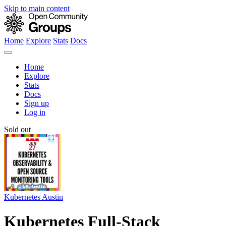
Skip to main content
Home
Explore
Stats
Docs
Home
Explore
Stats
Docs
Sign up
Log in
Sold out
Kubernetes Austin
Kubernetes Full-Stack