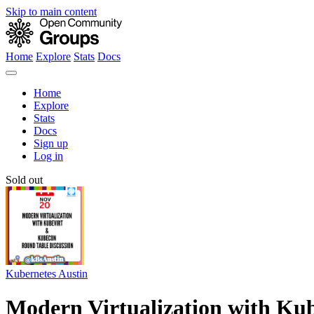
Skip to main content
Home
Explore
Stats
Docs
Home
Explore
Stats
Docs
Sign up
Log in
Sold out
Kubernetes Austin
Modern Virtualization with Ku