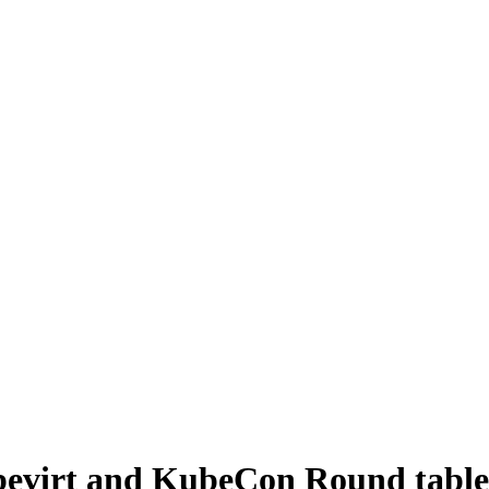
bevirt and KubeCon Round table 