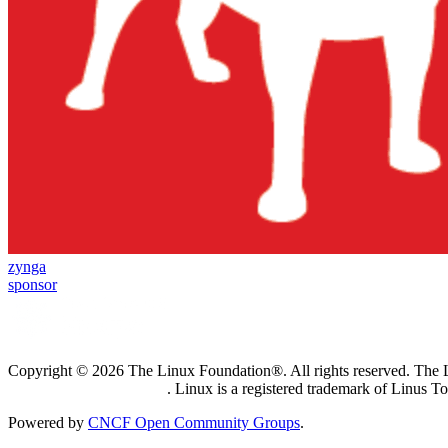
zynga
sponsor
Copyright © 2026 The Linux Foundation®. All rights reserved. The Li
Trademark Usage page
. Linux is a registered trademark of Linus T
Powered by
CNCF Open Community Groups
.