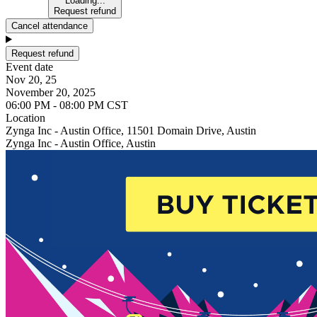
Loading...
Request refund
Cancel attendance
Request refund
Event date
Nov 20, 25
November 20, 2025
06:00 PM - 08:00 PM CST
Location
Zynga Inc - Austin Office, 11501 Domain Drive, Austin
Zynga Inc - Austin Office, Austin