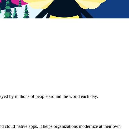
ayed by millions of people around the world each day.
nd cloud-native apps. It helps organizations modernize at their own