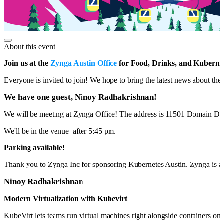
About this event
Join us at the
Zynga Austin Office
for Food, Drinks, and Kubern
Everyone is invited to join! We hope to bring the latest news about 
We have one guest, Ninoy Radhakrishnan!
We will be meeting at Zynga Office! The address is 11501 Domain D
We'll be in the venue after 5:45 pm.
Parking available!
Thank you to Zynga Inc for sponsoring Kubernetes Austin. Zynga is a 
Ninoy Radhakrishnan
Modern Virtualization with Kubevirt
KubeVirt lets teams run virtual machines right alongside containers o