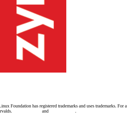
nux Foundation has registered trademarks and uses trademarks. For a l
orvalds.
Privacy Policy
and
Terms of Use
.