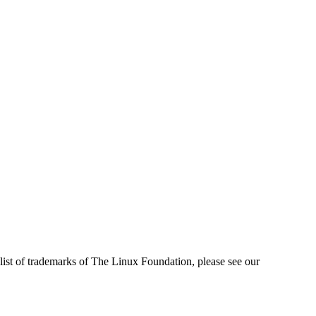
ist of trademarks of The Linux Foundation, please see our