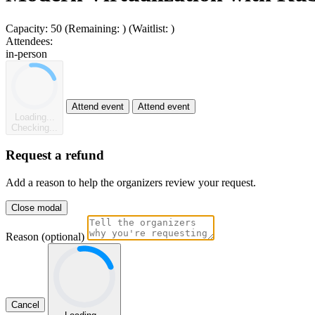
Capacity:
50
(Remaining:
)
(Waitlist:
)
Attendees:
in-person
Attend event
Attend event
Loading...
Checking...
Request a refund
Add a reason to help the organizers review your request.
Close modal
Reason (optional)
Cancel