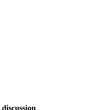
discussion