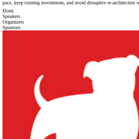
pace, keep existing investments, and avoid disruptive re-architecture w
Hosts
Speakers
Organizers
Sponsors