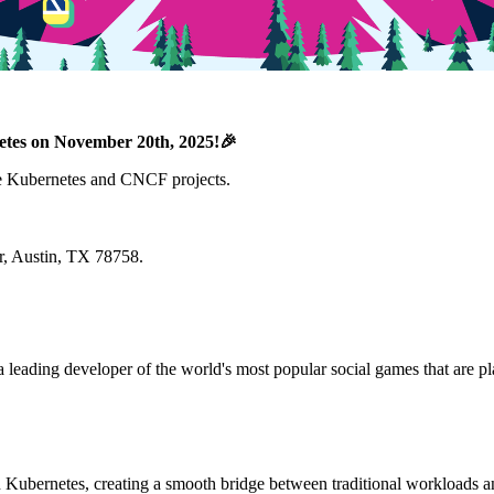
etes on November 20th, 2025!🎉
the Kubernetes and CNCF projects.
r, Austin, TX 78758.
leading developer of the world's most popular social games that are pl
n Kubernetes, creating a smooth bridge between traditional workloads a