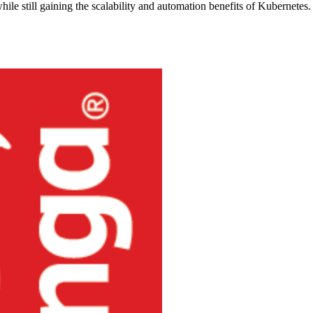
hile still gaining the scalability and automation benefits of Kubernetes.