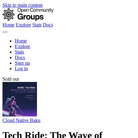
Skip to main content
Home
Explore
Stats
Docs
Home
Explore
Stats
Docs
Sign up
Log in
Sold out
Cloud Native Baku
Tech Ride: The Wave of