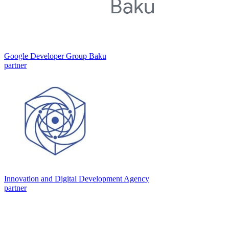
Google Developer Group Baku
partner
Innovation and Digital Development Agency
partner