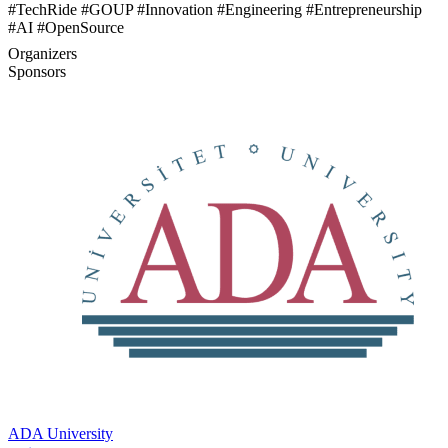
#TechRide #GOUP #Innovation #Engineering #Entrepreneurship
#AI #OpenSource
Organizers
Sponsors
ADA University