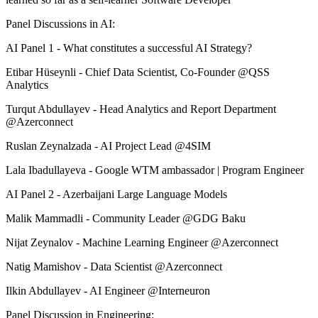
Panel Discussions in AI:
AI Panel 1 - What constitutes a successful AI Strategy?
Etibar Hüseynli - Chief Data Scientist, Co-Founder @QSS
Analytics
Turqut Abdullayev - Head Analytics and Report Department
@Azerconnect
Ruslan Zeynalzada - AI Project Lead @4SIM
Lala Ibadullayeva - Google WTM ambassador | Program Engineer
AI Panel 2 - Azerbaijani Large Language Models
Malik Mammadli - Community Leader @GDG Baku
Nijat Zeynalov - Machine Learning Engineer @Azerconnect
Natig Mamishov - Data Scientist @Azerconnect
Ilkin Abdullayev - AI Engineer @Interneuron
Panel Discussion in Engineering: