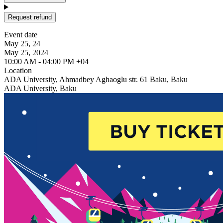
Request refund
Event date
May 25, 24
May 25, 2024
10:00 AM - 04:00 PM +04
Location
ADA University, Ahmadbey Aghaoglu str. 61 Baku, Baku
ADA University, Baku