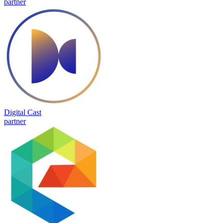
partner
Digital Cast
partner