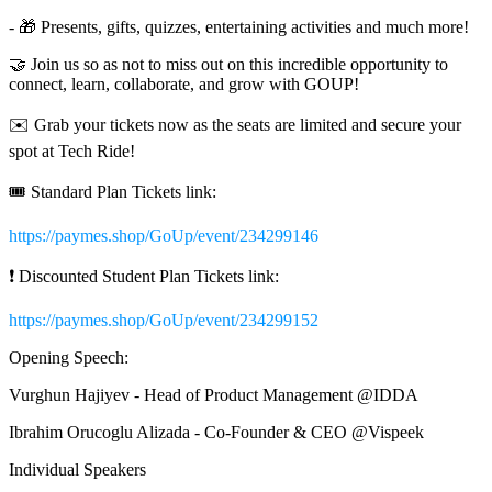
- 🎁 Presents, gifts, quizzes, entertaining activities and much more!
🤝 Join us so as not to miss out on this incredible opportunity to
connect, learn, collaborate, and grow with GOUP!
✉️ Grab your tickets now as the seats are limited and secure your
spot at Tech Ride!
🎟️ Standard Plan Tickets link:
https://paymes.shop/GoUp/event/234299146
❗️ Discounted Student Plan Tickets link:
https://paymes.shop/GoUp/event/234299152
Opening Speech:
Vurghun Hajiyev - Head of Product Management @IDDA
Ibrahim Orucoglu Alizada - Co-Founder & CEO @Vispeek
Individual Speakers