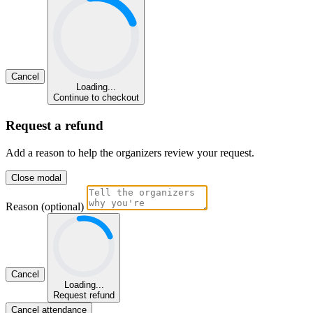
Cancel
Loading...
Continue to checkout
Request a refund
Add a reason to help the organizers review your request.
Close modal
Reason (optional)
Cancel
Loading...
Request refund
Cancel attendance