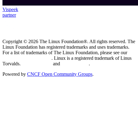
Vispeek
partner
Copyright © 2026 The Linux Foundation®. All rights reserved. The
Linux Foundation has registered trademarks and uses trademarks.
For a list of trademarks of The Linux Foundation, please see our
Trademark Usage page
. Linux is a registered trademark of Linus
Torvalds.
Privacy Policy
and
Terms of Use
.
Powered by
CNCF Open Community Groups
.