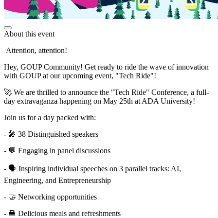
About this event
Attention, attention!
Hey, GOUP Community! Get ready to ride the wave of innovation
with GOUP at our upcoming event, "Tech Ride"!
🚀 We are thrilled to announce the "Tech Ride" Conference, a full-
day extravaganza happening on May 25th at ADA University!
Join us for a day packed with:
- 🎤 38 Distinguished speakers
- 💬 Engaging in panel discussions
- 🗣️ Inspiring individual speeches on 3 parallel tracks: AI,
Engineering, and Entrepreneurship
- 🤝 Networking opportunities
- 🍔 Delicious meals and refreshments