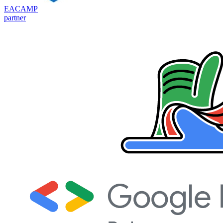
EACAMP
partner