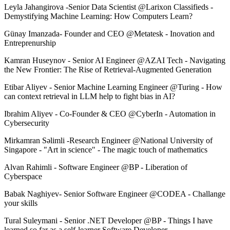
Leyla Jahangirova -Senior Data Scientist @Larixon Classifieds -
Demystifying Machine Learning: How Computers Learn?
Günay Imanzada- Founder and CEO @Metatesk - Inovation and
Entreprenurship
Kamran Huseynov - Senior AI Engineer @AZAI Tech - Navigating
the New Frontier: The Rise of Retrieval-Augmented Generation
Etibar Aliyev - Senior Machine Learning Engineer @Turing - How
can context retrieval in LLM help to fight bias in AI?
Ibrahim Aliyev - Co-Founder & CEO @CyberIn - Automation in
Cybersecurity
Mirkamran Səlimli -Research Engineer @National University of
Singapore - "Art in science" - The magic touch of mathematics
Alvan Rahimli - Software Engineer @BP - Liberation of
Cyberspace
Babak Naghiyev- Senior Software Engineer @CODEA - Challange
your skills
Tural Suleymani - Senior .NET Developer @BP - Things I have
learned so far as a self-learner Software Developer