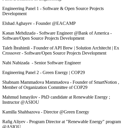
Engineering Panel 1 - Software & Open Source Projects
Development
Elshad Aghayev - Founder @EACAMP
Kənan Mehdizadə - Software Engineer @Bank of America -
Software/Open Source Projects Development
Taleh İbrahimli - Founder of API Brew | Solution Architecht | Ex
Crossover - Software/Open Source Projects Development
Nabi Nabizada - Senior Software Engineer
Engineering Panel 2 - Green Energy | COP29
Shabnam Mammadova Məmmədova - Founder of SmartNotion ,
Member of Organization Committee of COP29
Mahmud Ismayilov - PhD candidate at Renewable Energy ;
Instructor @ASIOU
Kamilla Shahbazova - Director @Green Energy
Rafig Aliyev - Program Director at "Renewable Energy" program
@ASIOU