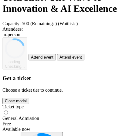
Innovation & AI Excellence
Capacity:
500
(Remaining:
)
(Waitlist:
)
Attendees:
in-person
Attend event
Attend event
Loading...
Checking...
Get a ticket
Choose a ticket tier to continue.
Close modal
Ticket type
General Admission
Free
Available now