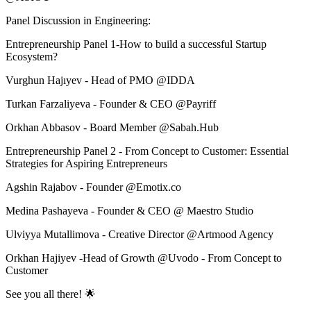
Panel Discussion in Engineering:
Entrepreneurship Panel 1-How to build a successful Startup
Ecosystem?
Vurghun Hajıyev - Head of PMO @IDDA
Turkan Farzaliyeva - Founder & CEO @Payriff
Orkhan Abbasov - Board Member @Sabah.Hub
Entrepreneurship Panel 2 - From Concept to Customer: Essential
Strategies for Aspiring Entrepreneurs
Agshin Rajabov - Founder @Emotix.co
Medina Pashayeva - Founder & CEO @ Maestro Studio
Ulviyya Mutallimova - Creative Director @Artmood Agency
Orkhan Hajiyev -Head of Growth @Uvodo - From Concept to
Customer
See you all there! 🌟