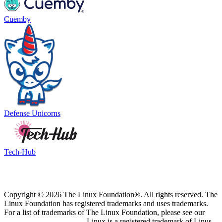
Cuemby
Defense Unicorns
Tech-Hub
Copyright © 2026 The Linux Foundation®. All rights reserved. The
Linux Foundation has registered trademarks and uses trademarks.
For a list of trademarks of The Linux Foundation, please see our
Trademark Usage page
. Linux is a registered trademark of Linus