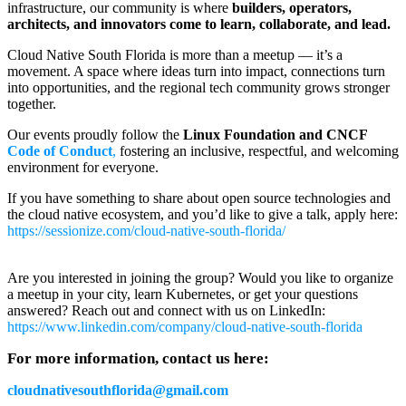
infrastructure, our community is where
builders, operators,
architects, and innovators come to learn, collaborate, and lead.
Cloud Native South Florida is more than a meetup — it’s a
movement. A space where ideas turn into impact, connections turn
into opportunities, and the regional tech community grows stronger
together.
Our events proudly follow the
Linux Foundation and CNCF
Code of Conduct
,
fostering an inclusive, respectful, and welcoming
environment for everyone.
If you have something to share about open source technologies and
the cloud native ecosystem, and you’d like to give a talk, apply here:
https://sessionize.com/cloud-native-south-florida/
Are you interested in joining the group? Would you like to organize
a meetup in your city, learn Kubernetes, or get your questions
answered? Reach out and connect with us on LinkedIn:
https://www.linkedin.com/company/cloud-native-south-florida
For more information, contact us here:
cloudnativesouthflorida@gmail.com