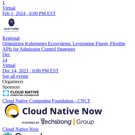
1
Virtual
Feb 1, 2024 · 6:00 PM EST
Regional
Optimizing Kubernetes Ecosystems: Leveraging Fluent, Flexible
APIs for Admission Control Strategies
Dec
14
Virtual
Dec 14, 2023 · 6:00 PM EST
See all events
Organizers
Sponsors
Cloud Native Computing Foundation - CNCF
Cloud Native Now