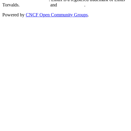
Torvalds.
Privacy Policy
and
Terms of Use
.
Powered by
CNCF Open Community Groups
.