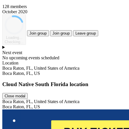
128 members
October 2020
Join group
Join group
Leave group
Loading...
Checking...
Next event
No upcoming events scheduled
Location
Leaflet
Boca Raton, FL, United States of America
Boca Raton, FL, US
Cloud Native South Florida location
Close modal
Boca Raton, FL, United States of America
Boca Raton, FL, US