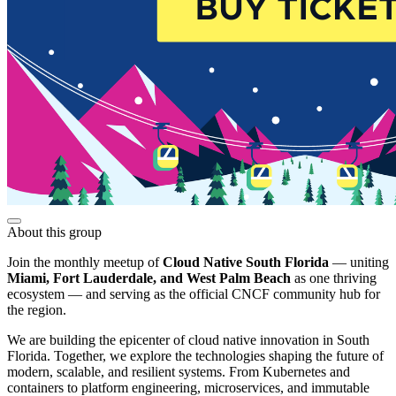
About this group
Join the monthly meetup of
Cloud Native South Florida
— uniting
Miami, Fort Lauderdale, and West Palm Beach
as one thriving
ecosystem — and serving as the official CNCF community hub for
the region.
We are building the epicenter of cloud native innovation in South
Florida. Together, we explore the technologies shaping the future of
modern, scalable, and resilient systems. From Kubernetes and
containers to platform engineering, microservices, and immutable