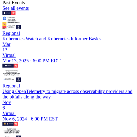
Past Events
See all events
Regional
Kubernetes Watch and Kubernetes Informer Basics
Mar
13
Virtual
Mar 13, 2025 · 6:00 PM EDT
Regional
Using OpenTelemetry to migrate across observability providers and
the pitfalls along the way
Nov
6
Virtual
Nov 6, 2024 · 6:00 PM EST