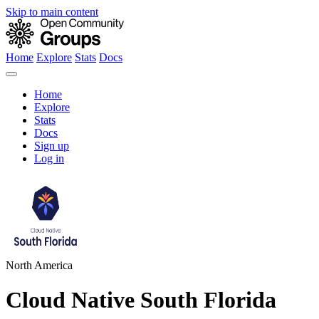
Skip to main content
Home
Explore
Stats
Docs
Home
Explore
Stats
Docs
Sign up
Log in
North America
Cloud Native South Florida