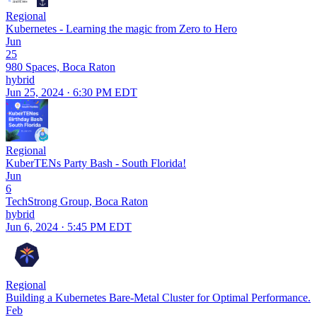
Regional
Kubernetes - Learning the magic from Zero to Hero
Jun
25
980 Spaces, Boca Raton
hybrid
Jun 25, 2024 · 6:30 PM EDT
Regional
KuberTENs Party Bash - South Florida!
Jun
6
TechStrong Group, Boca Raton
hybrid
Jun 6, 2024 · 5:45 PM EDT
Regional
Building a Kubernetes Bare-Metal Cluster for Optimal Performance.
Feb