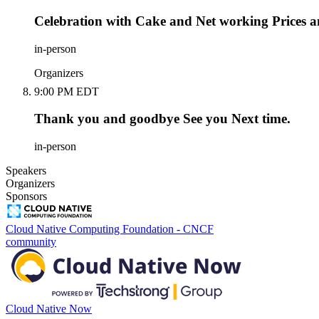
Celebration with Cake and Net working Prices an
in-person
Organizers
9:00 PM EDT
Thank you and goodbye See you Next time.
in-person
Speakers
Organizers
Sponsors
Cloud Native Computing Foundation - CNCF
community
Cloud Native Now