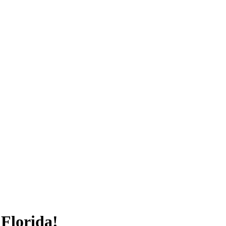
Florida!