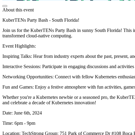
About this event
KuberTENs Party Bash - South Florida!
Join us for the KuberTENs Party Bash in sunny South Florida! This in-
transformed cloud-native computing.
Event Highlights:
Inspiring Talks: Hear from industry experts about the past, present, a
Interactive Sessions: Participate in engaging discussions and activitie
Networking Opportunities: Connect with fellow Kubernetes enthusiasts
Fun and Games: Enjoy a festive atmosphere with fun activities, games
Whether you're a Kubernetes newbie or a seasoned pro, the KuberTENs
and celebrate a decade of Kubernetes innovation!
Date: June 6th, 2024
Time: 6pm - 9pm
Location: TechStrong Group: 751 Park of Commerce Dr #108 Boca 