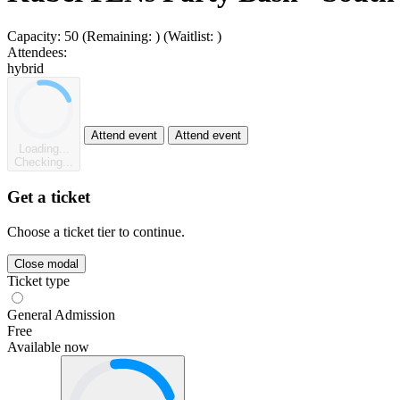
Capacity:
50
(Remaining:
)
(Waitlist:
)
Attendees:
hybrid
Attend event
Attend event
Loading...
Checking...
Get a ticket
Choose a ticket tier to continue.
Close modal
Ticket type
General Admission
Free
Available now