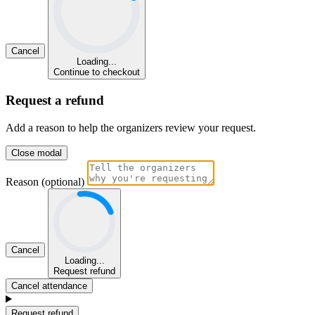
Cancel
Loading...
Continue to checkout
Request a refund
Add a reason to help the organizers review your request.
Close modal
Reason (optional)
Cancel
Loading...
Request refund
Cancel attendance
Request refund