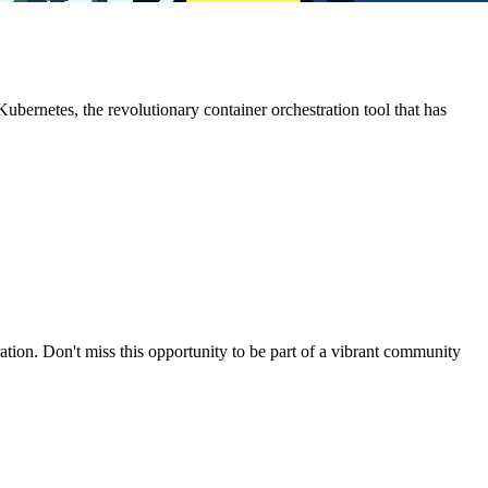
ubernetes, the revolutionary container orchestration tool that has
ion. Don't miss this opportunity to be part of a vibrant community