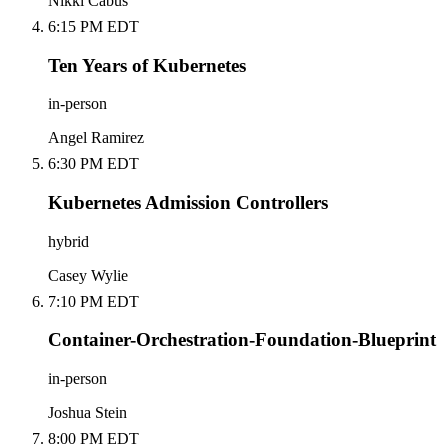
Nikki Cabus
6:15 PM EDT
Ten Years of Kubernetes
in-person
Angel Ramirez
6:30 PM EDT
Kubernetes Admission Controllers
hybrid
Casey Wylie
7:10 PM EDT
Container-Orchestration-Foundation-Blueprint
in-person
Joshua Stein
8:00 PM EDT