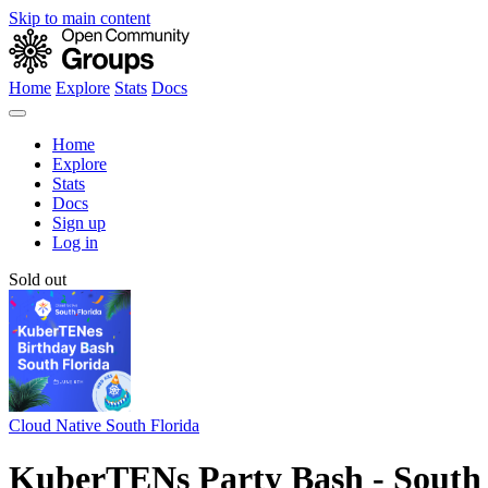
Skip to main content
Home
Explore
Stats
Docs
Home
Explore
Stats
Docs
Sign up
Log in
Sold out
Cloud Native South Florida
KuberTENs Party Bash - South 