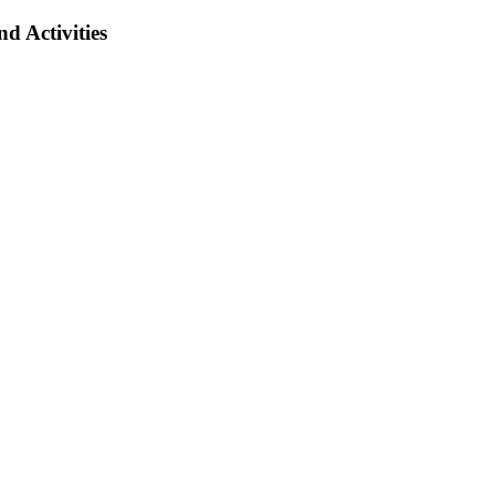
d Activities