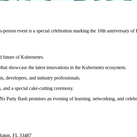
person event is a special celebration marking the 10th anniversary of K
nd future of Kubernetes.
s that showcase the latest innovations in the Kubernetes ecosystem.
, developers, and industry professionals.
, and a special cake-cutting ceremony.
 Party Bash promises an evening of learning, networking, and celebrat
Raton, FL 33487