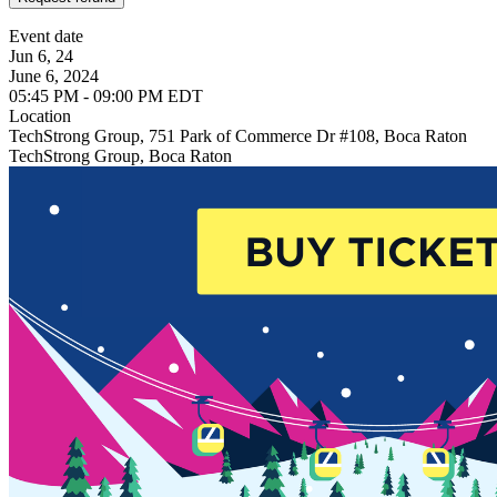
Event date
Jun 6, 24
June 6, 2024
05:45 PM - 09:00 PM EDT
Location
TechStrong Group, 751 Park of Commerce Dr #108, Boca Raton
TechStrong Group, Boca Raton