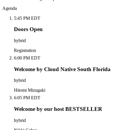
Agenda
5:45 PM EDT
Doors Open
hybrid
Registration
6:00 PM EDT
Welcome by Cloud Native South Florida
hybrid
Hitomi Mizugaki
6:05 PM EDT
Welcome by our host BESTSELLER
hybrid