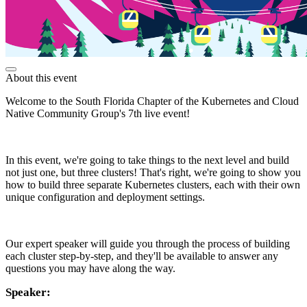
About this event
Welcome to the South Florida Chapter of the Kubernetes and Cloud
Native Community Group's 7th live event!
In this event, we're going to take things to the next level and build
not just one, but three clusters! That's right, we're going to show you
how to build three separate Kubernetes clusters, each with their own
unique configuration and deployment settings.
Our expert speaker will guide you through the process of building
each cluster step-by-step, and they'll be available to answer any
questions you may have along the way.
Speaker: