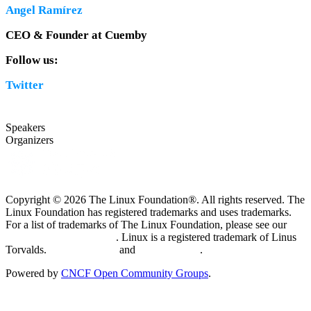
Angel Ramírez
CEO & Founder at Cuemby
Follow us:
Twitter
Speakers
Organizers
Copyright © 2026 The Linux Foundation®. All rights reserved. The
Linux Foundation has registered trademarks and uses trademarks.
For a list of trademarks of The Linux Foundation, please see our
Trademark Usage page
. Linux is a registered trademark of Linus
Torvalds.
Privacy Policy
and
Terms of Use
.
Powered by
CNCF Open Community Groups
.