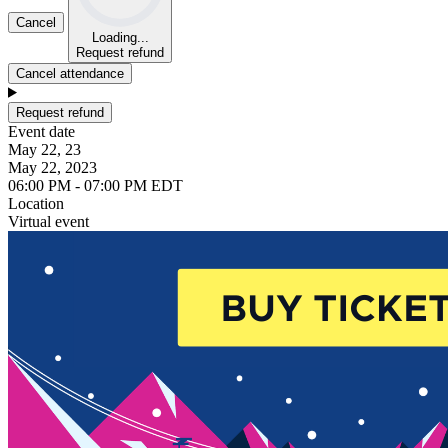
Cancel
Loading...
Request refund
Cancel attendance
Request refund
Event date
May 22, 23
May 22, 2023
06:00 PM - 07:00 PM EDT
Location
Virtual event