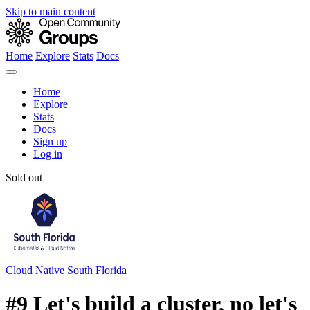
Skip to main content
Home
Explore
Stats
Docs
Home
Explore
Stats
Docs
Sign up
Log in
Sold out
Cloud Native South Florida
#9 Let's build a cluster, no let's