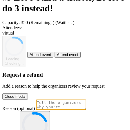
do 3 instead!
Capacity:
350
(Remaining:
)
(Waitlist:
)
Attendees:
virtual
Attend event
Attend event
Loading...
Checking...
Request a refund
Add a reason to help the organizers review your request.
Close modal
Reason (optional)