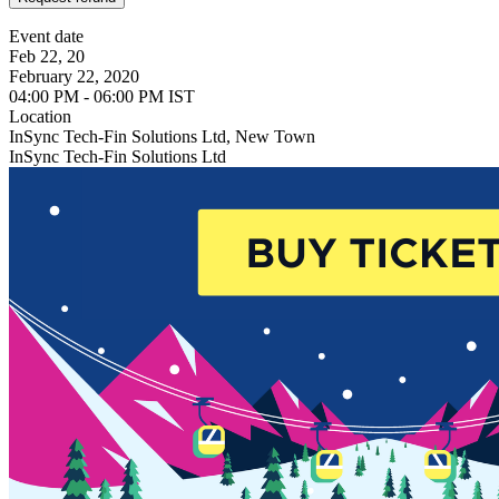
Event date
Feb 22, 20
February 22, 2020
04:00 PM - 06:00 PM IST
Location
InSync Tech-Fin Solutions Ltd, New Town
InSync Tech-Fin Solutions Ltd