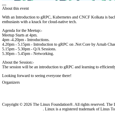
About this event
With an Introduction to gRPC, Kubernetes and CNCF Kolkata is back 
enthusiasts with a knack for cloud-native tech.
Agenda for the Meetup:-
Meetup Starts at 4pm.
4pm -4.20pm - Introductions.
4.20pm - 5.15pm - Introduction to gRPC on .Net Core by Arnab Cha
5.15pm - 5.30pm - Q/A Sessions.
5.30pm - 5.45pm - Networking.
About the Session:-
The session will be an introduction to gRPC and learning to efficient
Looking forward to seeing everyone there!
Organizers
Copyright © 2026 The Linux Foundation®. All rights reserved. The Li
Trademark Usage page
. Linux is a registered trademark of Linus T