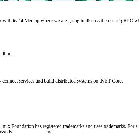
with its #4 Meetup where we are going to discuss the use of gRPC wit
udhuri.
ly connect services and build distributed systems on .NET Core.
nux Foundation has registered trademarks and uses trademarks. For a l
orvalds.
Privacy Policy
and
Terms of Use
.