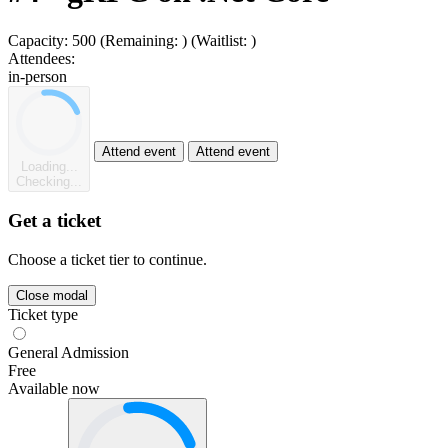
Capacity:
500
(Remaining:
)
(Waitlist:
)
Attendees:
in-person
Attend event
Attend event
Loading...
Checking...
Get a ticket
Choose a ticket tier to continue.
Close modal
Ticket type
General Admission
Free
Available now