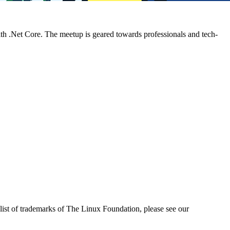
h .Net Core. The meetup is geared towards professionals and tech-
ist of trademarks of The Linux Foundation, please see our