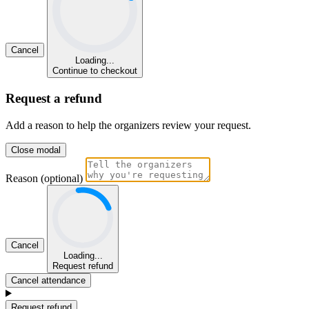
Cancel
Loading...
Continue to checkout
Request a refund
Add a reason to help the organizers review your request.
Close modal
Reason (optional)
Cancel
Loading...
Request refund
Cancel attendance
Request refund