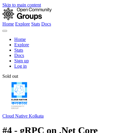
Skip to main content
Home
Explore
Stats
Docs
Home
Explore
Stats
Docs
Sign up
Log in
Sold out
Cloud Native Kolkata
#4 - gRPC on .Net Core