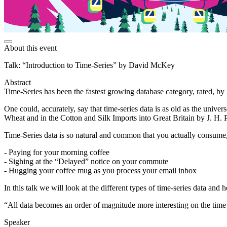
About this event
Talk: “Introduction to Time-Series” by David McKey
Abstract
Time-Series has been the fastest growing database category, rated, by 
One could, accurately, say that time-series data is as old as the univer
Wheat and in the Cotton and Silk Imports into Great Britain by J. H.
Time-Series data is so natural and common that you actually consume, 
- Paying for your morning coffee
- Sighing at the “Delayed” notice on your commute
- Hugging your coffee mug as you process your email inbox
In this talk we will look at the different types of time-series data and
“All data becomes an order of magnitude more interesting on the time
Speaker