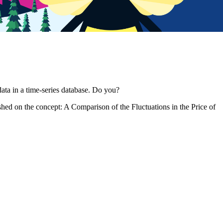
data in a time-series database. Do you?
blished on the concept: A Comparison of the Fluctuations in the Price of