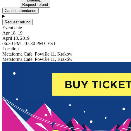
Loading...
Request refund
Cancel attendance
Request refund
Event date
Apr 18, 19
April 18, 2019
06:30 PM - 07:30 PM CEST
Location
Metaforma Cafe, Powiśle 11, Kraków
Metaforma Cafe, Powiśle 11, Kraków