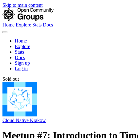
Skip to main content
Home
Explore
Stats
Docs
Home
Explore
Stats
Docs
Sign up
Log in
Sold out
Cloud Native Krakow
Meetup #7: Introduction to Tim