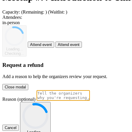
Capacity:
(Remaining:
)
(Waitlist:
)
Attendees:
in-person
Attend event
Attend event
Loading...
Checking...
Request a refund
Add a reason to help the organizers review your request.
Close modal
Reason (optional)
Cancel