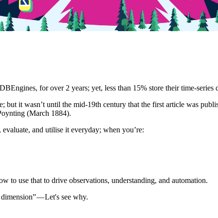
DBEngines, for over 2 years; yet, less than 15% store their time-series 
se; but it wasn’t until the mid-19th century that the first article was pu
 Poynting (March 1884).
evaluate, and utilise it everyday; when you’re:
 how to use that to drive observations, understanding, and automation.
 dimension” — Let's see why.