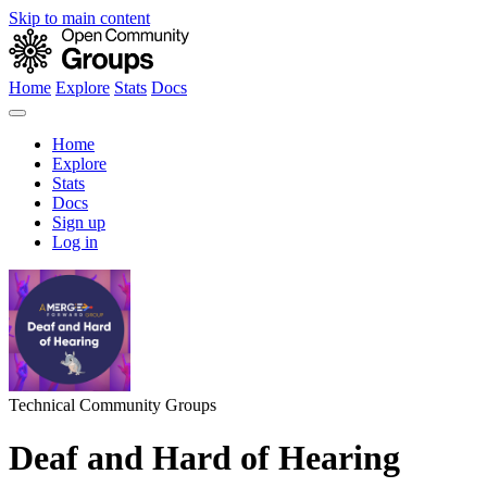
Skip to main content
Home
Explore
Stats
Docs
Home
Explore
Stats
Docs
Sign up
Log in
Technical Community Groups
Deaf and Hard of Hearing