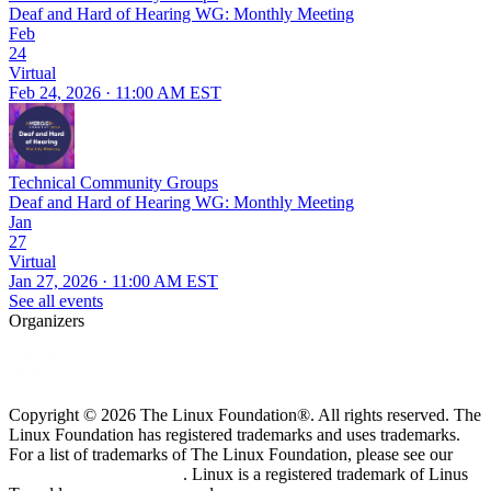
Deaf and Hard of Hearing WG: Monthly Meeting
Feb
24
Virtual
Feb 24, 2026 · 11:00 AM EST
Technical Community Groups
Deaf and Hard of Hearing WG: Monthly Meeting
Jan
27
Virtual
Jan 27, 2026 · 11:00 AM EST
See all events
Organizers
Copyright © 2026 The Linux Foundation®. All rights reserved. The
Linux Foundation has registered trademarks and uses trademarks.
For a list of trademarks of The Linux Foundation, please see our
Trademark Usage page
. Linux is a registered trademark of Linus