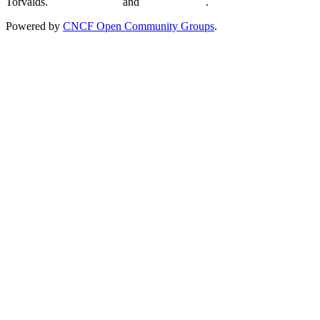
Torvalds.
Privacy Policy
and
Terms of Use
.
Powered by
CNCF Open Community Groups
.