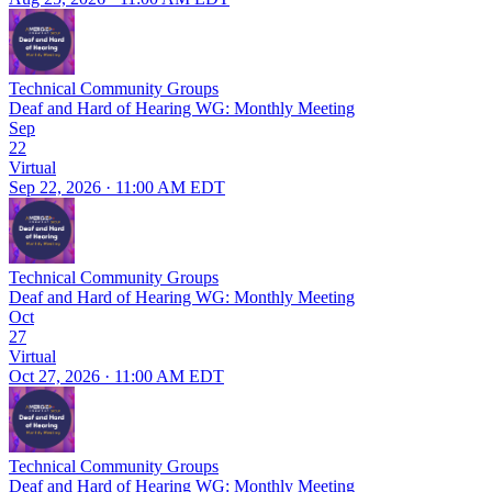
Technical Community Groups
Deaf and Hard of Hearing WG: Monthly Meeting
Sep
22
Virtual
Sep 22, 2026 · 11:00 AM EDT
Technical Community Groups
Deaf and Hard of Hearing WG: Monthly Meeting
Oct
27
Virtual
Oct 27, 2026 · 11:00 AM EDT
Technical Community Groups
Deaf and Hard of Hearing WG: Monthly Meeting