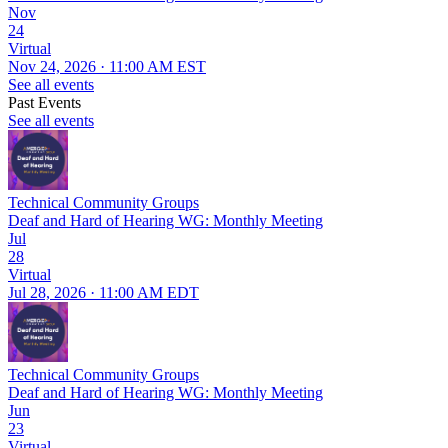
Nov
24
Virtual
Nov 24, 2026 · 11:00 AM EST
See all events
Past Events
See all events
Technical Community Groups
Deaf and Hard of Hearing WG: Monthly Meeting
Jul
28
Virtual
Jul 28, 2026 · 11:00 AM EDT
Technical Community Groups
Deaf and Hard of Hearing WG: Monthly Meeting
Jun
23
Virtual