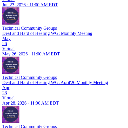
Jun 23, 2026 · 11:00 AM EDT
Technical Community Groups
Deaf and Hard of Hearing WG: Monthly Meeting
May
26
Virtual
May 26, 2026 · 11:00 AM EDT
Technical Community Groups
Deaf and Hard of Hearing WG: April'26 Monthly Meeting
Apr
28
Virtual
Apr 28, 2026 · 11:00 AM EDT
Technical Community Groups