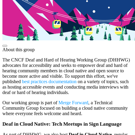
About this group
The CNCF Deaf and Hard of Hearing Working Group (DHHWG)
advocates for accessibility and seeks to empower deaf and hard of
hearing community members in cloud native and open source to
become more active and visible. To support this effort, we've
published
best practices documentation
on a variety of topics, such
as hosting accessible events and conducting media interviews with
deaf or hard of hearing individuals.
Our working group is part of
Merge Forward
, a Technical
Community Group focused on building a cloud native community
where everyone feels welcome and heard.
Deaf in Cloud Native: Tech Meetups in Sign Language
As part of DHHWG, we also host
Deaf in Cloud Native
, regular