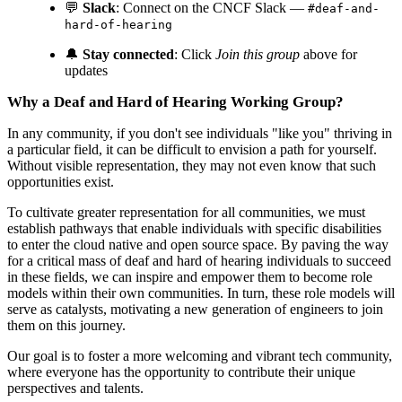
💬
Slack
: Connect on the CNCF Slack —
#deaf-and-
hard-of-hearing
🔔
Stay connected
: Click
Join this group
above for
updates
Why a Deaf and Hard of Hearing Working Group?
In any community, if you don't see individuals "like you" thriving in
a particular field, it can be difficult to envision a path for yourself.
Without visible representation, they may not even know that such
opportunities exist.
To cultivate greater representation for all communities, we must
establish pathways that enable individuals with specific disabilities
to enter the cloud native and open source space. By paving the way
for a critical mass of deaf and hard of hearing individuals to succeed
in these fields, we can inspire and empower them to become role
models within their own communities. In turn, these role models will
serve as catalysts, motivating a new generation of engineers to join
them on this journey.
Our goal is to foster a more welcoming and vibrant tech community,
where everyone has the opportunity to contribute their unique
perspectives and talents.