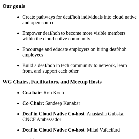
Our goals
Create pathways for deaf/hoh individuals into cloud native
and open source
Empower deaf/hoh to become more visible members
within the cloud native community
Encourage and educate employers on hiring deaf/hoh
employees
Build a deaf/hoh in tech community to network, learn
from, and support each other
WG Chairs, Facilitators, and Meetup Hosts
Co-chair
: Rob Koch
Co-Chair:
Sandeep Kanabar
Deaf in Cloud Native Co-host
: Anastasiia Gubska,
CNCF Ambassador
Deaf in Cloud Native Co-host
: Milad Vafaeifard