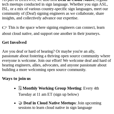
tech meetups conducted in sign language. Whether you sign ASL,
ISL, or a mix of various country-specific sign languages, meet our
community of (Deaf) signing engineers as we collaborate, share
insights, and collectively advance our expertise.
👉 This is the space where signing engineers can connect, learn
about cloud native, and support one another in their journeys.
Get Involved
Are you deaf or hard of hearing? Or maybe you're an ally,
passionate about fostering a thriving open source community where
everyone is welcome. Join our effort! We welcome deaf and hard of
hearing engineers, allies, advocates, and anyone passionate about
building a more welcoming open source community.
Ways to join us
🗓️
Monthly Working Group Meeting
: Every 4th
Tuesday at 11 am ET (sign up below)
🤝
Deaf in Cloud Native Meetups
: Join upcoming
sessions to learn cloud native in sign language