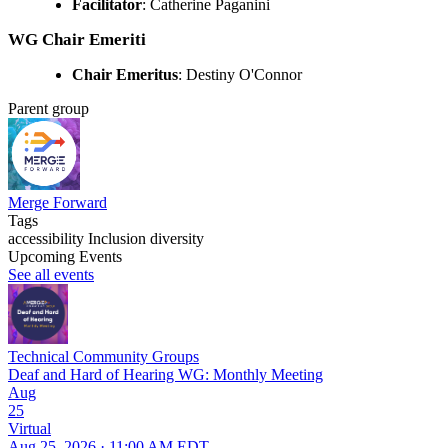
Facilitator
: Catherine Paganini
WG Chair Emeriti
Chair Emeritus
: Destiny O'Connor
Parent group
Merge Forward
Tags
accessibility
Inclusion
diversity
Upcoming Events
See all events
Technical Community Groups
Deaf and Hard of Hearing WG: Monthly Meeting
Aug
25
Virtual
Aug 25, 2026 · 11:00 AM EDT