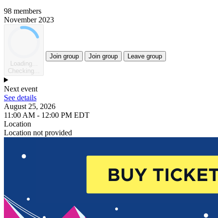
98 members
November 2023
Join group
Join group
Leave group
Loading...
Checking...
Next event
See details
August 25, 2026
11:00 AM - 12:00 PM EDT
Location
Location not provided