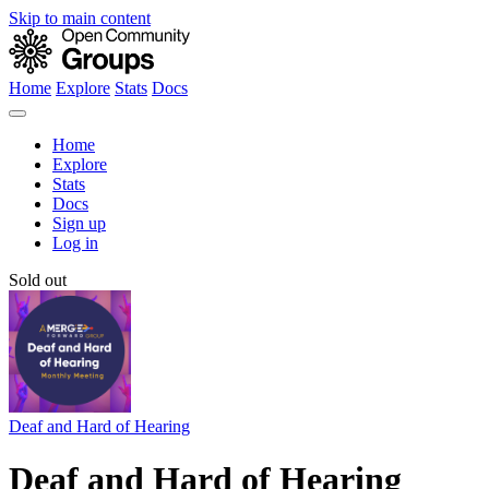
Skip to main content
Home
Explore
Stats
Docs
Home
Explore
Stats
Docs
Sign up
Log in
Sold out
Deaf and Hard of Hearing
Deaf and Hard of Hearing