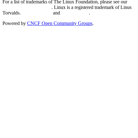
For a list of trademarks of The Linux Foundation, please see our
Trademark Usage page
. Linux is a registered trademark of Linus
Torvalds.
Privacy Policy
and
Terms of Use
.
Powered by
CNCF Open Community Groups
.