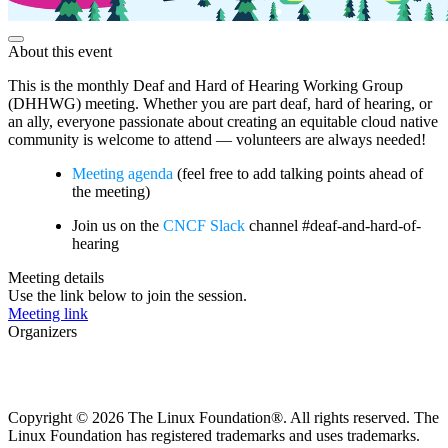
About this event
This is the monthly Deaf and Hard of Hearing Working Group
(DHHWG) meeting. Whether you are part deaf, hard of hearing, or
an ally, everyone passionate about creating an equitable cloud native
community is welcome to attend — volunteers are always needed!
Meeting agenda
(feel free to add talking points ahead of
the meeting)
Join us on the
CNCF Slack
channel #deaf-and-hard-of-
hearing
Meeting details
Use the link below to join the session.
Meeting link
Organizers
Copyright © 2026 The Linux Foundation®. All rights reserved. The
Linux Foundation has registered trademarks and uses trademarks.