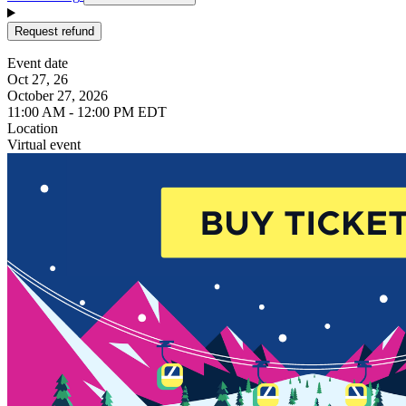
Request refund
Event date
Oct 27, 26
October 27, 2026
11:00 AM - 12:00 PM EDT
Location
Virtual event