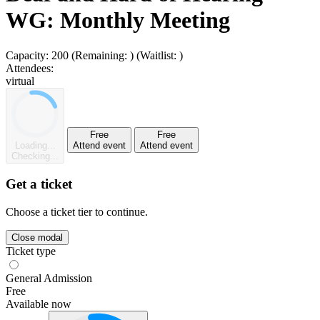
WG: Monthly Meeting
Capacity:
200
(Remaining:
)
(Waitlist:
)
Attendees:
virtual
Free
Free
Loading...
Attend event
Attend event
Checking...
Get a ticket
Choose a ticket tier to continue.
Close modal
Ticket type
General Admission
Free
Available now