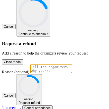
Cancel
Loading...
Continue to checkout
Request a refund
Add a reason to help the organizers review your request.
Close modal
Reason (optional)
Cancel
Loading...
Request refund
Join meeting
Cancel attendance