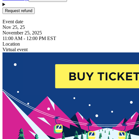
Request refund
Event date
Nov 25, 25
November 25, 2025
11:00 AM - 12:00 PM EST
Location
Virtual event