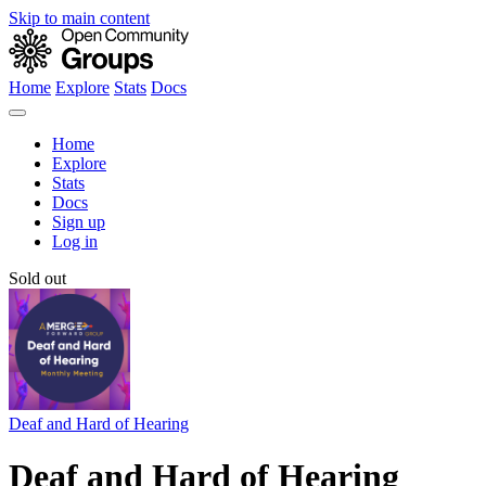
Skip to main content
Home
Explore
Stats
Docs
Home
Explore
Stats
Docs
Sign up
Log in
Sold out
Deaf and Hard of Hearing
Deaf and Hard of Hearing