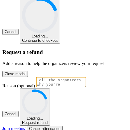
Cancel
Loading...
Continue to checkout
Request a refund
Add a reason to help the organizers review your request.
Close modal
Reason (optional)
Cancel
Loading...
Request refund
Join meeting
Cancel attendance