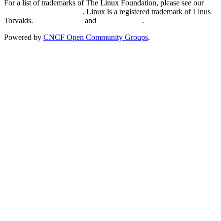
For a list of trademarks of The Linux Foundation, please see our
Trademark Usage page
. Linux is a registered trademark of Linus
Torvalds.
Privacy Policy
and
Terms of Use
.
Powered by
CNCF Open Community Groups
.