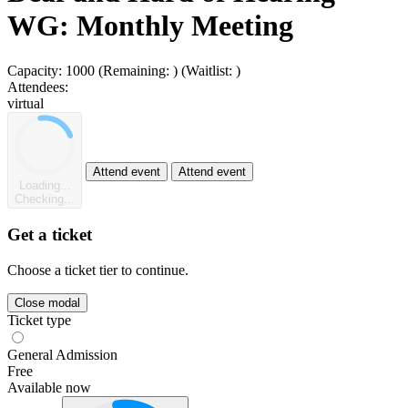
WG: Monthly Meeting
Capacity:
1000
(Remaining:
)
(Waitlist:
)
Attendees:
virtual
Attend event
Attend event
Loading...
Checking...
Get a ticket
Choose a ticket tier to continue.
Close modal
Ticket type
General Admission
Free
Available now