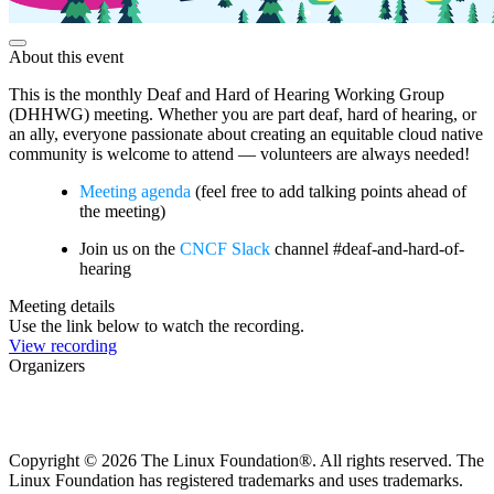
About this event
This is the monthly Deaf and Hard of Hearing Working Group
(DHHWG) meeting. Whether you are part deaf, hard of hearing, or
an ally, everyone passionate about creating an equitable cloud native
community is welcome to attend — volunteers are always needed!
Meeting agenda
(feel free to add talking points ahead of
the meeting)
Join us on the
CNCF Slack
channel #deaf-and-hard-of-
hearing
Meeting details
Use the link below to watch the recording.
View recording
Organizers
Copyright © 2026 The Linux Foundation®. All rights reserved. The
Linux Foundation has registered trademarks and uses trademarks.