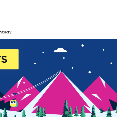
massery