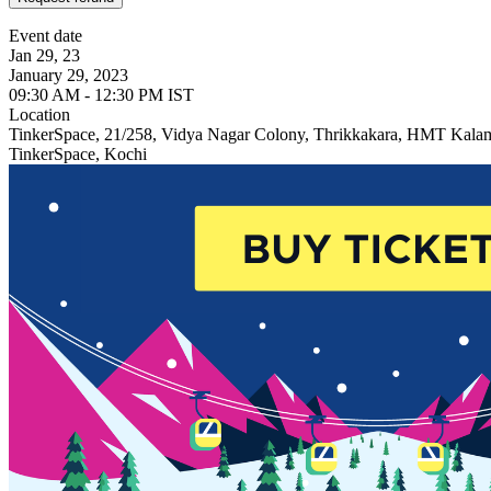
Event date
Jan 29, 23
January 29, 2023
09:30 AM - 12:30 PM IST
Location
TinkerSpace, 21/258, Vidya Nagar Colony, Thrikkakara, HMT Kala
TinkerSpace, Kochi