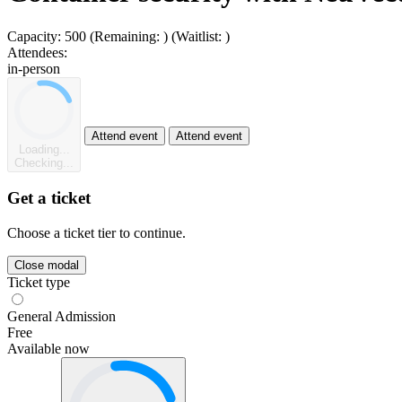
Capacity:
500
(Remaining:
)
(Waitlist:
)
Attendees:
in-person
Attend event
Attend event
Loading...
Checking...
Get a ticket
Choose a ticket tier to continue.
Close modal
Ticket type
General Admission
Free
Available now