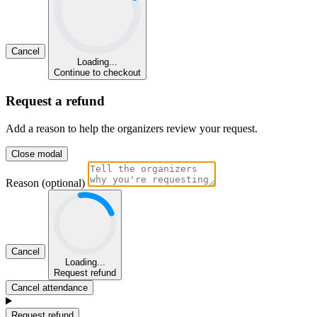
Cancel
Loading...
Continue to checkout
Request a refund
Add a reason to help the organizers review your request.
Close modal
Reason (optional)
Cancel
Loading...
Request refund
Cancel attendance
Request refund