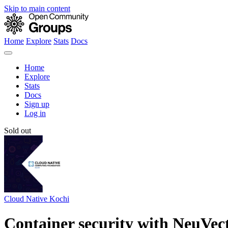
Skip to main content
Home
Explore
Stats
Docs
Home
Explore
Stats
Docs
Sign up
Log in
Sold out
Cloud Native Kochi
Container security with NeuVec