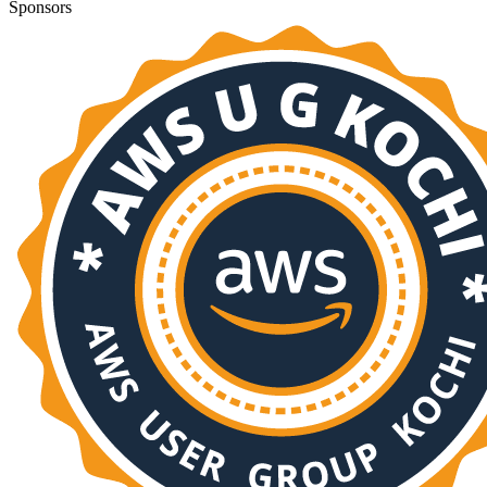
Sponsors