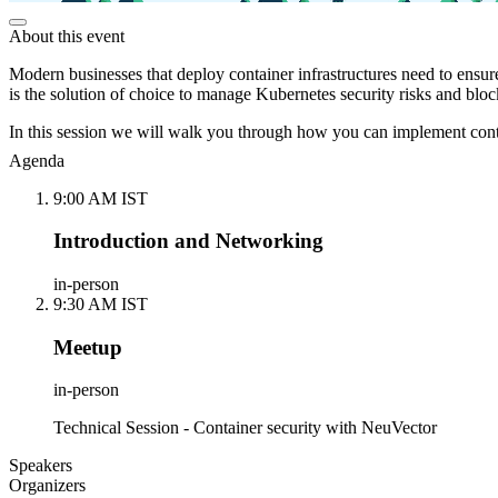
About this event
Modern businesses that deploy container infrastructures need to ensur
is the solution of choice to manage Kubernetes security risks and block
In this session we will walk you through how you can implement conta
Agenda
9:00 AM IST
Introduction and Networking
in-person
9:30 AM IST
Meetup
in-person
Technical Session - Container security with NeuVector
Speakers
Organizers