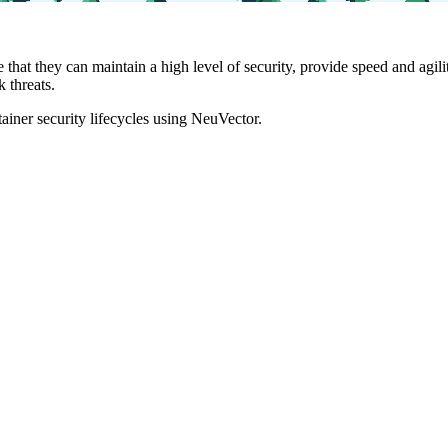
e that they can maintain a high level of security, provide speed and a
 threats.
iner security lifecycles using NeuVector.