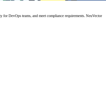
gility for DevOps teams, and meet compliance requirements. NeuVector